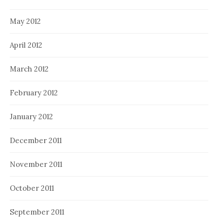
May 2012
April 2012
March 2012
February 2012
January 2012
December 2011
November 2011
October 2011
September 2011