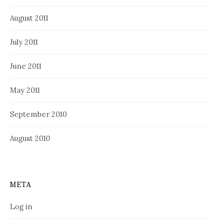
August 2011
July 2011
June 2011
May 2011
September 2010
August 2010
META
Log in