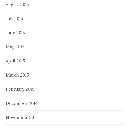
August 2015
July 2015
June 2015
May 2015
April 2015
March 2015
February 2015
December 2014
November 2014