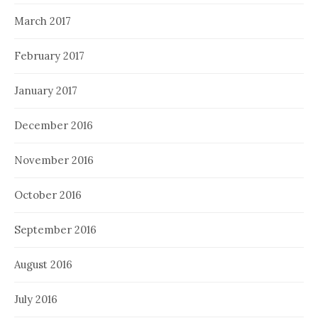
March 2017
February 2017
January 2017
December 2016
November 2016
October 2016
September 2016
August 2016
July 2016