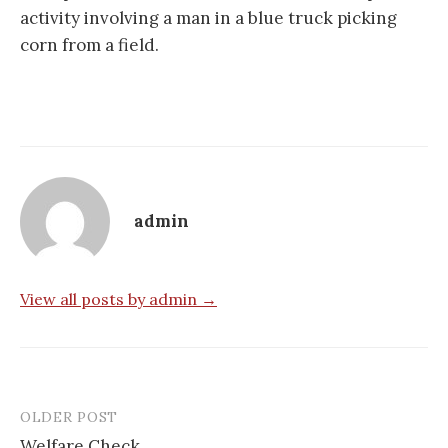
activity involving a man in a blue truck picking
corn from a field.
admin
View all posts by admin →
OLDER POST
Post
Welfare Check