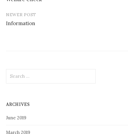
navigation
NEWER POST
Information
Search
for:
ARCHIVES
June 2019
March 2019