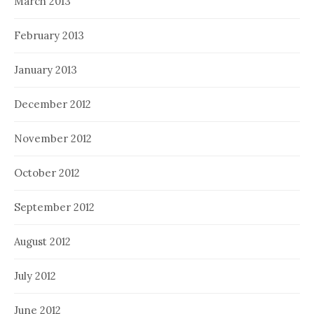
March 2013
February 2013
January 2013
December 2012
November 2012
October 2012
September 2012
August 2012
July 2012
June 2012