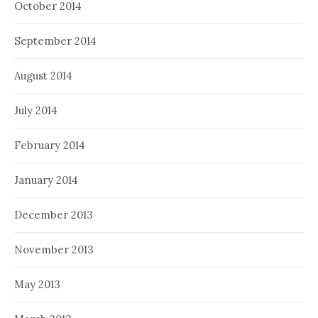
October 2014
September 2014
August 2014
July 2014
February 2014
January 2014
December 2013
November 2013
May 2013