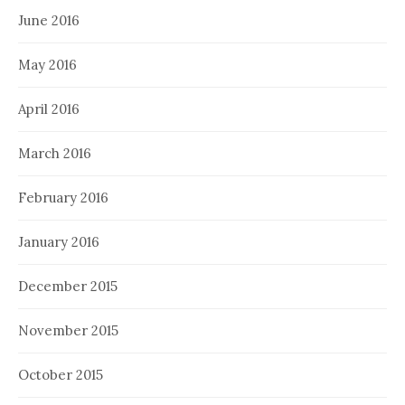
June 2016
May 2016
April 2016
March 2016
February 2016
January 2016
December 2015
November 2015
October 2015