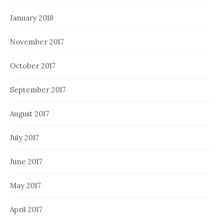
January 2018
November 2017
October 2017
September 2017
August 2017
July 2017
June 2017
May 2017
April 2017