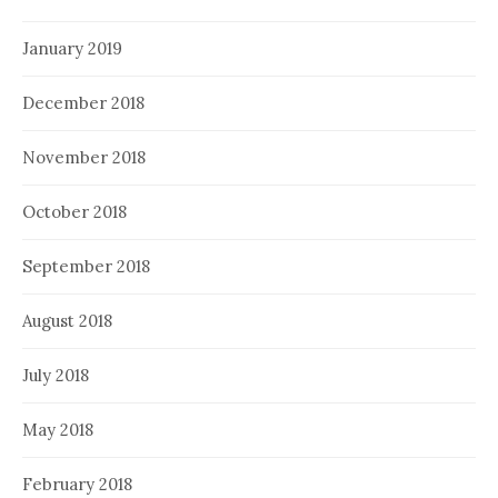
January 2019
December 2018
November 2018
October 2018
September 2018
August 2018
July 2018
May 2018
February 2018