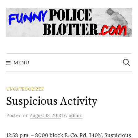
Skip
to
content
Search
for:
MENU
UNCATEGORIZED
Suspicious Activity
Posted
on
August 18, 2018
by
admin
12:58 p.m. – 8000 block E. Co. Rd. 340N, Suspicious