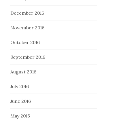
December 2016
November 2016
October 2016
September 2016
August 2016
July 2016
June 2016
May 2016