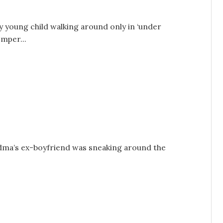
ry young child walking around only in ‘under
mper...
andma’s ex-boyfriend was sneaking around the