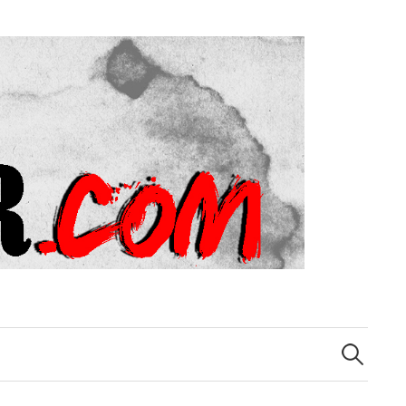
Search
for: