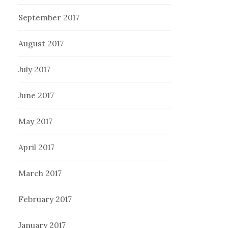
September 2017
August 2017
July 2017
June 2017
May 2017
April 2017
March 2017
February 2017
January 2017