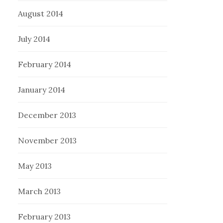
August 2014
July 2014
February 2014
January 2014
December 2013
November 2013
May 2013
March 2013
February 2013