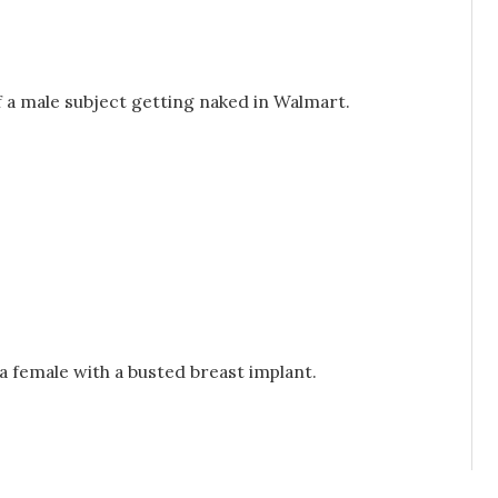
of a male subject getting naked in Walmart.
f a female with a busted breast implant.