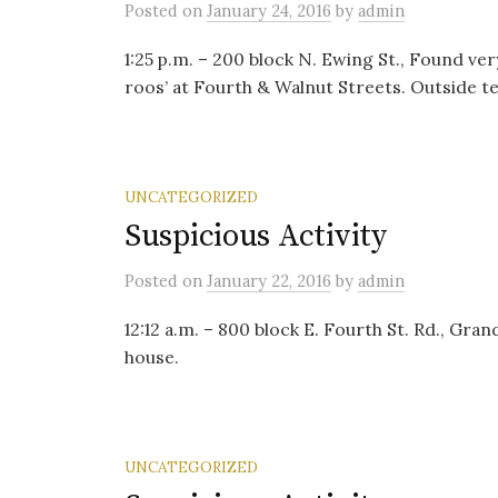
Posted
on
January 24, 2016
by
admin
1:25 p.m. – 200 block N. Ewing St., Found ve
roos’ at Fourth & Walnut Streets. Outside te
UNCATEGORIZED
Suspicious Activity
Posted
on
January 22, 2016
by
admin
12:12 a.m. – 800 block E. Fourth St. Rd., Gr
house.
UNCATEGORIZED