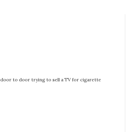
 door to door trying to sell a TV for cigarette