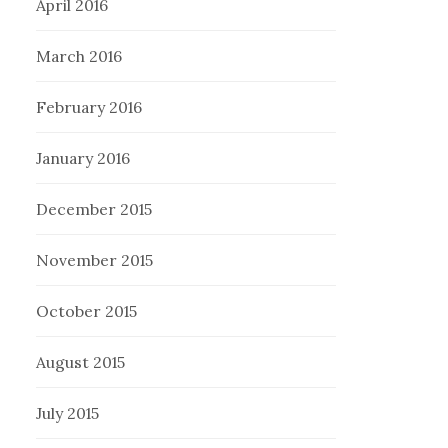
April 2016
March 2016
February 2016
January 2016
December 2015
November 2015
October 2015
August 2015
July 2015