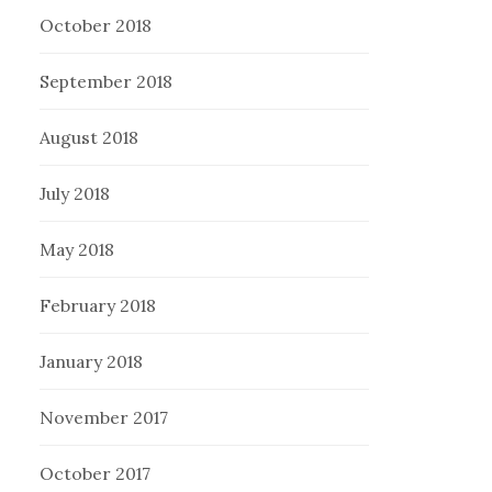
October 2018
September 2018
August 2018
July 2018
May 2018
February 2018
January 2018
November 2017
October 2017