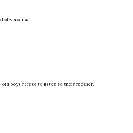
ith baby mama.
r-old boys refuse to listen to their mother.