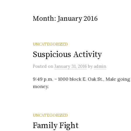
Month:
January 2016
UNCATEGORIZED
Suspicious Activity
Posted
on
January 31, 2016
by
admin
9:49 p.m. – 1000 block E. Oak St., Male going
money.
UNCATEGORIZED
Family Fight