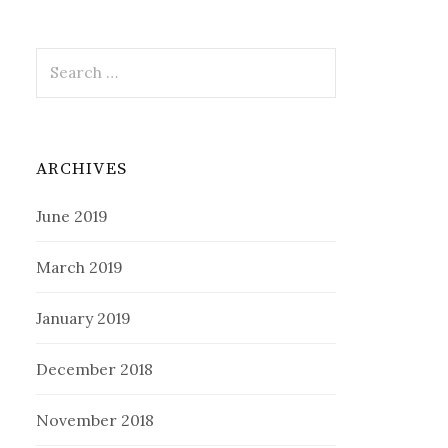
Search
for:
ARCHIVES
June 2019
March 2019
January 2019
December 2018
November 2018