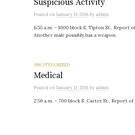
Suspicious Activity
Posted
on
January 11, 2016
by
admin
6:55 a.m. – 1000 block E. Tipton St., Report 
Another male possibly has a weapon.
UNCATEGORIZED
Medical
Posted
on
January 11, 2016
by
admin
2:56 a.m. – 700 block S. Carter St., Report o