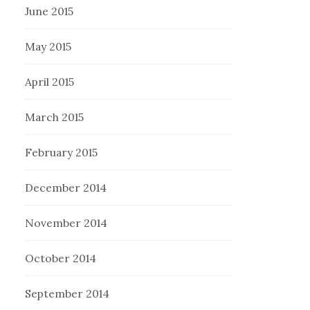
June 2015
May 2015
April 2015
March 2015
February 2015
December 2014
November 2014
October 2014
September 2014