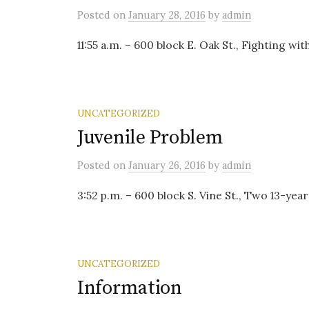
Posted
on
January 28, 2016
by
admin
11:55 a.m. – 600 block E. Oak St., Fighting w
UNCATEGORIZED
Juvenile Problem
Posted
on
January 26, 2016
by
admin
3:52 p.m. – 600 block S. Vine St., Two 13-yea
UNCATEGORIZED
Information