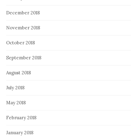
December 2018
November 2018
October 2018
September 2018
August 2018
July 2018
May 2018
February 2018
January 2018