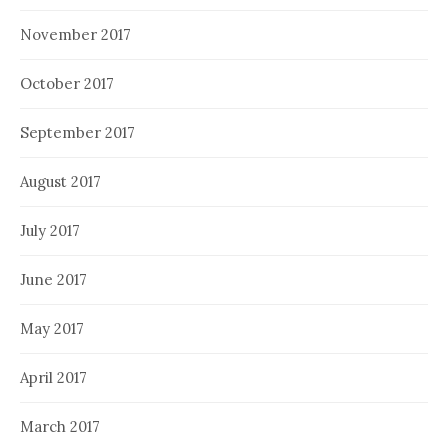
November 2017
October 2017
September 2017
August 2017
July 2017
June 2017
May 2017
April 2017
March 2017