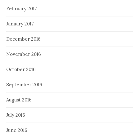
February 2017
January 2017
December 2016
November 2016
October 2016
September 2016
August 2016
July 2016
June 2016