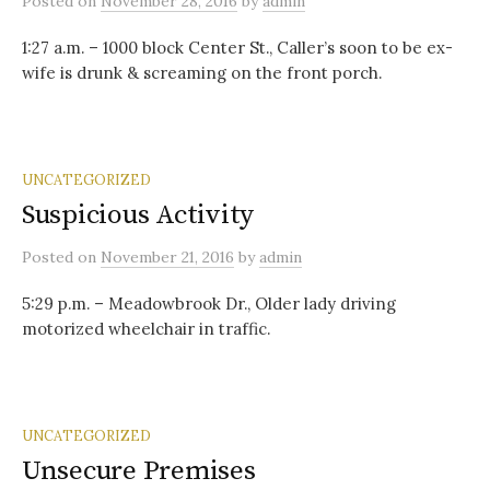
Posted
on
November 28, 2016
by
admin
1:27 a.m. – 1000 block Center St., Caller’s soon to be ex-
wife is drunk & screaming on the front porch.
UNCATEGORIZED
Suspicious Activity
Posted
on
November 21, 2016
by
admin
5:29 p.m. – Meadowbrook Dr., Older lady driving
motorized wheelchair in traffic.
UNCATEGORIZED
Unsecure Premises