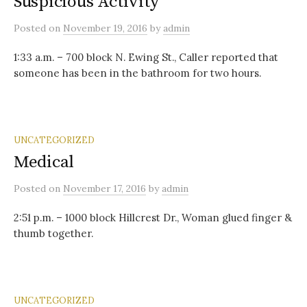
Suspicious Activity
Posted
on
November 19, 2016
by
admin
1:33 a.m. – 700 block N. Ewing St., Caller reported that
someone has been in the bathroom for two hours.
UNCATEGORIZED
Medical
Posted
on
November 17, 2016
by
admin
2:51 p.m. – 1000 block Hillcrest Dr., Woman glued finger &
thumb together.
UNCATEGORIZED