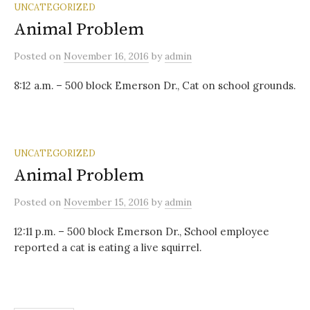
UNCATEGORIZED
Animal Problem
Posted
on
November 16, 2016
by
admin
8:12 a.m. – 500 block Emerson Dr., Cat on school grounds.
UNCATEGORIZED
Animal Problem
Posted
on
November 15, 2016
by
admin
12:11 p.m. – 500 block Emerson Dr., School employee
reported a cat is eating a live squirrel.