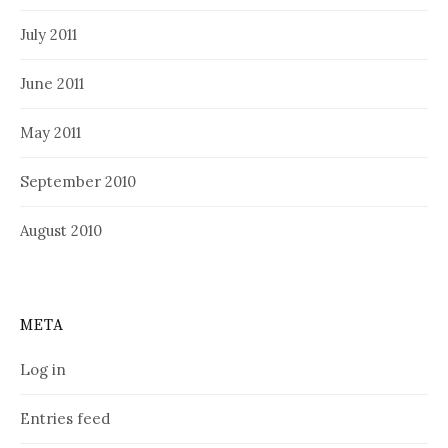
July 2011
June 2011
May 2011
September 2010
August 2010
META
Log in
Entries feed