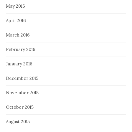
May 2016
April 2016
March 2016
February 2016
January 2016
December 2015
November 2015
October 2015
August 2015