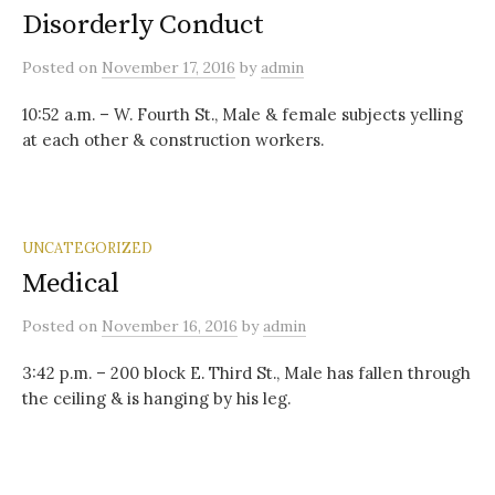
Disorderly Conduct
Posted
on
November 17, 2016
by
admin
10:52 a.m. – W. Fourth St., Male & female subjects yelling
at each other & construction workers.
UNCATEGORIZED
Medical
Posted
on
November 16, 2016
by
admin
3:42 p.m. – 200 block E. Third St., Male has fallen through
the ceiling & is hanging by his leg.