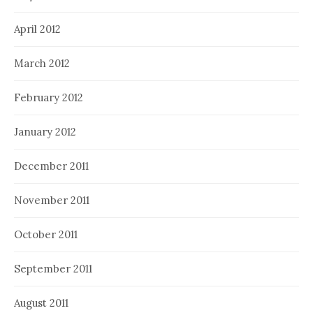
April 2012
March 2012
February 2012
January 2012
December 2011
November 2011
October 2011
September 2011
August 2011