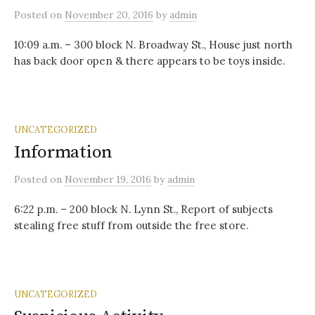
Posted
on
November 20, 2016
by
admin
10:09 a.m. – 300 block N. Broadway St., House just north
has back door open & there appears to be toys inside.
UNCATEGORIZED
Information
Posted
on
November 19, 2016
by
admin
6:22 p.m. – 200 block N. Lynn St., Report of subjects
stealing free stuff from outside the free store.
UNCATEGORIZED