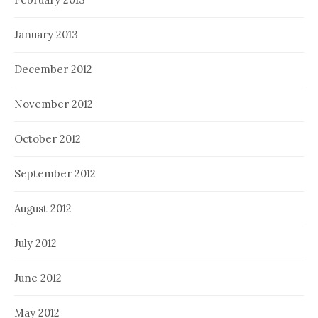
January 2013
December 2012
November 2012
October 2012
September 2012
August 2012
July 2012
June 2012
May 2012