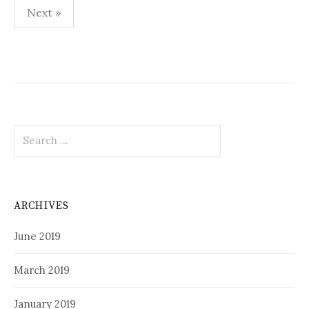
Posts
Next »
pagination
Search
for:
ARCHIVES
June 2019
March 2019
January 2019