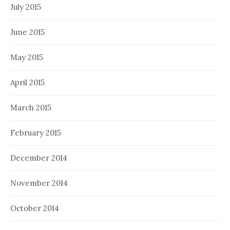
July 2015
June 2015
May 2015
April 2015
March 2015
February 2015
December 2014
November 2014
October 2014