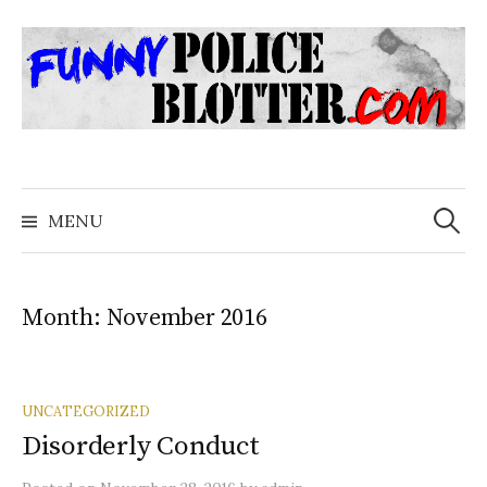
Skip
to
content
Search
for:
MENU
Month:
November 2016
UNCATEGORIZED
Disorderly Conduct