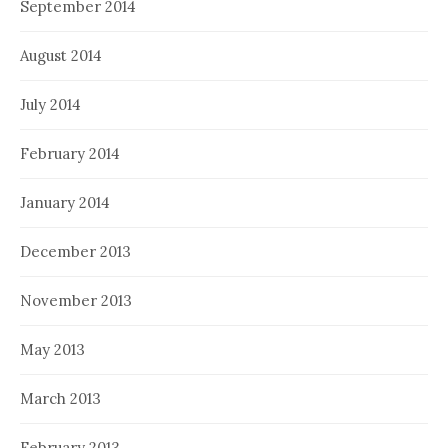
September 2014
August 2014
July 2014
February 2014
January 2014
December 2013
November 2013
May 2013
March 2013
February 2013