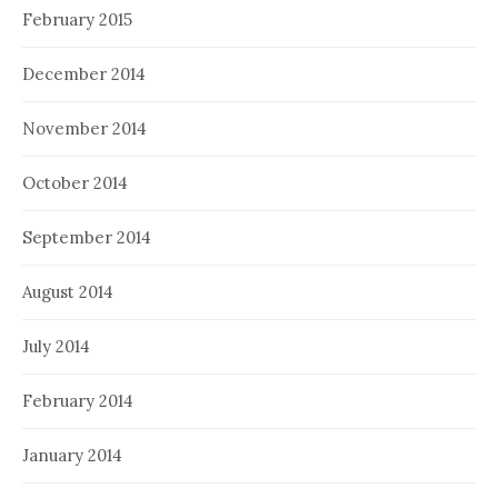
February 2015
December 2014
November 2014
October 2014
September 2014
August 2014
July 2014
February 2014
January 2014