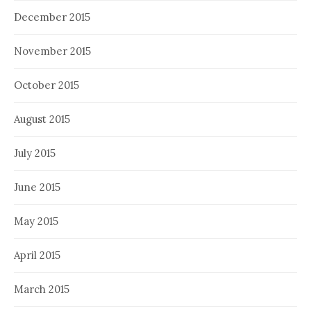
December 2015
November 2015
October 2015
August 2015
July 2015
June 2015
May 2015
April 2015
March 2015