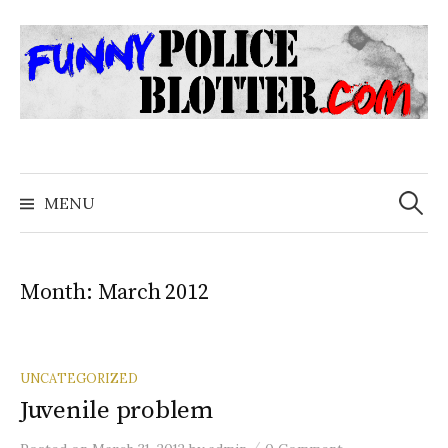
Skip
to
content
Search
for:
MENU
Month:
March 2012
UNCATEGORIZED
Juvenile problem
/