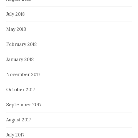
July 2018
May 2018
February 2018
January 2018
November 2017
October 2017
September 2017
August 2017
July 2017