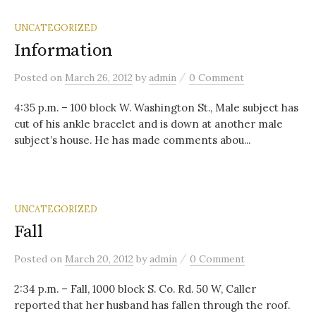
UNCATEGORIZED
Information
/
Posted
on
March 26, 2012
by
admin
0 Comment
4:35 p.m. – 100 block W. Washington St., Male subject has
cut of his ankle bracelet and is down at another male
subject’s house. He has made comments abou...
UNCATEGORIZED
Fall
/
Posted
on
March 20, 2012
by
admin
0 Comment
2:34 p.m. – Fall, 1000 block S. Co. Rd. 50 W, Caller
reported that her husband has fallen through the roof.