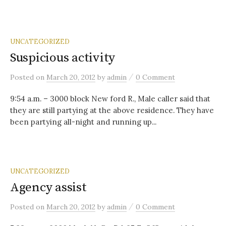
UNCATEGORIZED
Suspicious activity
/
Posted
on
March 20, 2012
by
admin
0 Comment
9:54 a.m. – 3000 block New ford R., Male caller said that
they are still partying at the above residence. They have
been partying all-night and running up...
UNCATEGORIZED
Agency assist
/
Posted
on
March 20, 2012
by
admin
0 Comment