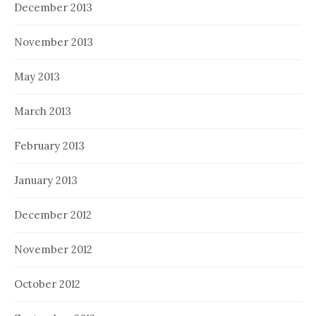
December 2013
November 2013
May 2013
March 2013
February 2013
January 2013
December 2012
November 2012
October 2012