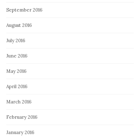
September 2016
August 2016
July 2016
June 2016
May 2016
April 2016
March 2016
February 2016
January 2016