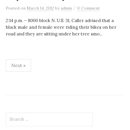
/
Posted
on
March 14, 2012
by
admin
0 Comment
2:14 p.m. – 8000 block N. U.S. 31, Caller advised that a
black male and female were riding their bikes on her
road and they are sitting under her tree smo...
Posts
Next »
pagination
Search
for: