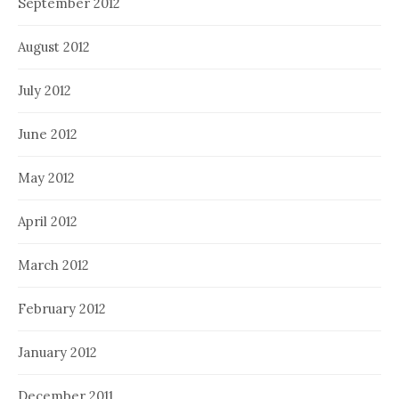
September 2012
August 2012
July 2012
June 2012
May 2012
April 2012
March 2012
February 2012
January 2012
December 2011