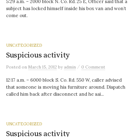
5:29 a.m. – 2000 block N. Co. Rd. 25 E, Officer said that a
subject has locked himself inside his box van and won’t
come out.
UNCATEGORIZED
Suspicious activity
/
Posted
on
March 15, 2012
by
admin
0 Comment
12:17 a.m. – 6000 block S. Co. Rd. 550 W, caller advised
that someone is moving his furniture around. Dispatch
called him back after disconnect and he sai...
UNCATEGORIZED
Suspicious activity