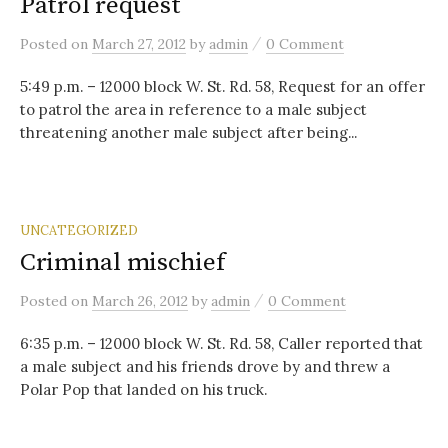
Patrol request
/
Posted
on
March 27, 2012
by
admin
0 Comment
5:49 p.m. – 12000 block W. St. Rd. 58, Request for an offer
to patrol the area in reference to a male subject
threatening another male subject after being...
UNCATEGORIZED
Criminal mischief
/
Posted
on
March 26, 2012
by
admin
0 Comment
6:35 p.m. – 12000 block W. St. Rd. 58, Caller reported that
a male subject and his friends drove by and threw a
Polar Pop that landed on his truck.