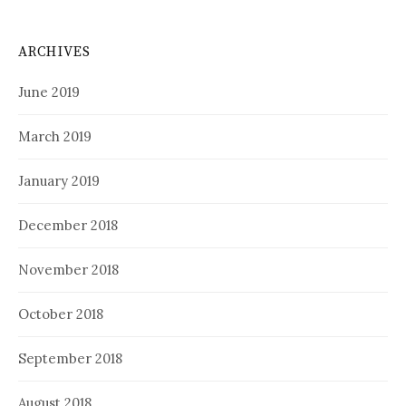
ARCHIVES
June 2019
March 2019
January 2019
December 2018
November 2018
October 2018
September 2018
August 2018