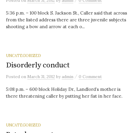
Posted
on
March 31, 2012
by
admin
0 Comment
5:36 p.m. – 100 block S. Jackson St., Caller said that across
from the listed address there are three juvenile subjects
shooting a bow and arrow at each o...
UNCATEGORIZED
Disorderly conduct
/
Posted
on
March 31, 2012
by
admin
0 Comment
5:08 p.m. – 600 block Holiday Dr., Landlord’s mother is
there threatening caller by putting her fist in her face.
UNCATEGORIZED