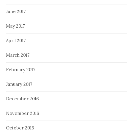
June 2017
May 2017
April 2017
March 2017
February 2017
January 2017
December 2016
November 2016
October 2016