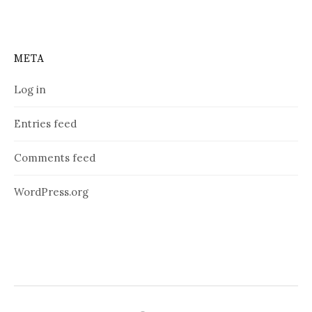
META
Log in
Entries feed
Comments feed
WordPress.org