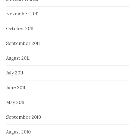
November 2011
October 2011
September 2011
August 2011
July 2011
June 2011
May 2011
September 2010
August 2010