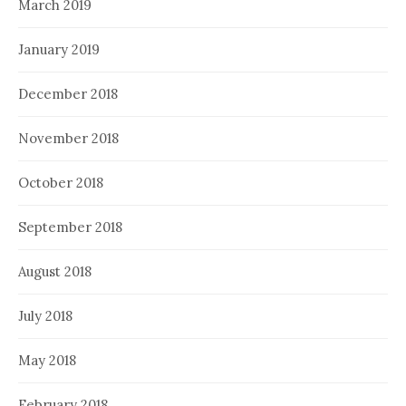
March 2019
January 2019
December 2018
November 2018
October 2018
September 2018
August 2018
July 2018
May 2018
February 2018