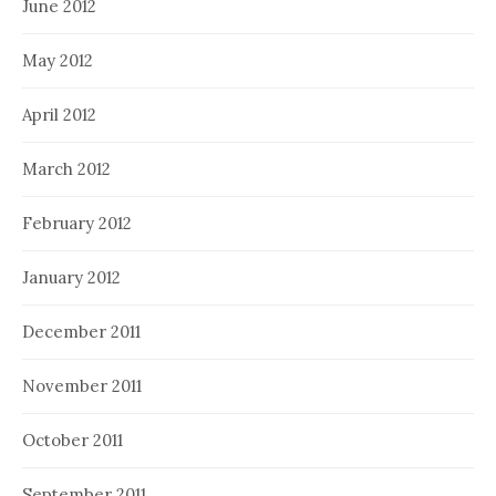
June 2012
May 2012
April 2012
March 2012
February 2012
January 2012
December 2011
November 2011
October 2011
September 2011