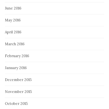
June 2016
May 2016
April 2016
March 2016
February 2016
January 2016
December 2015
November 2015
October 2015