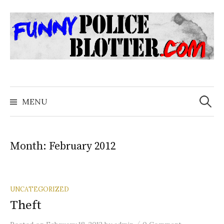
Skip
to
content
Search
for:
MENU
Month:
February 2012
UNCATEGORIZED
Theft
/