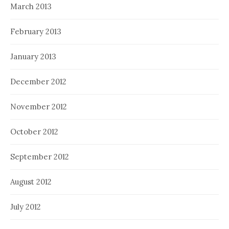
March 2013
February 2013
January 2013
December 2012
November 2012
October 2012
September 2012
August 2012
July 2012