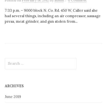
Posted
on
February 18, 2012
by
admin
0 Comment
7:33 p.m. – 9000 block N. Co. Rd. 450 W, Caller said she
had several things, including an air compressor, sausage
press, meat grinder, and gun stolen from...
Search
for:
ARCHIVES
June 2019