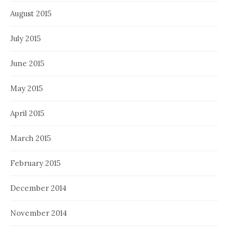
August 2015
July 2015
June 2015
May 2015
April 2015
March 2015
February 2015
December 2014
November 2014