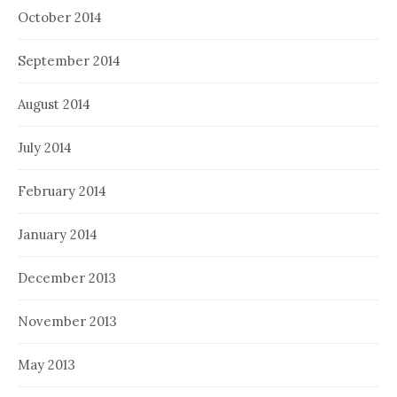
October 2014
September 2014
August 2014
July 2014
February 2014
January 2014
December 2013
November 2013
May 2013