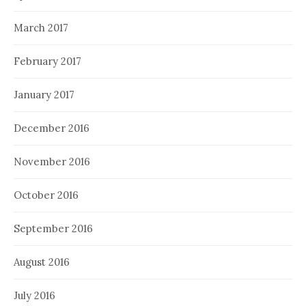
March 2017
February 2017
January 2017
December 2016
November 2016
October 2016
September 2016
August 2016
July 2016