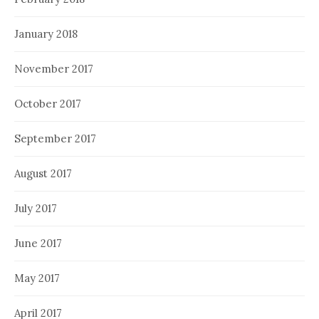
January 2018
November 2017
October 2017
September 2017
August 2017
July 2017
June 2017
May 2017
April 2017