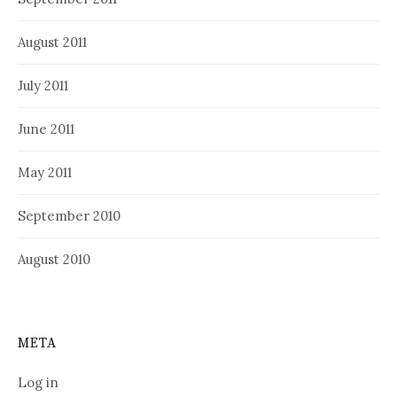
August 2011
July 2011
June 2011
May 2011
September 2010
August 2010
META
Log in