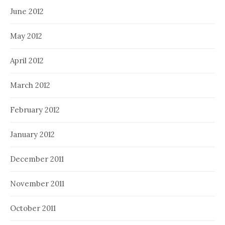
June 2012
May 2012
April 2012
March 2012
February 2012
January 2012
December 2011
November 2011
October 2011