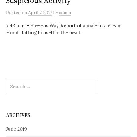
Suspicious Activity
Posted
on
April 7, 2017
by
admin
7:43 p.m. – Stevens Way, Report of a male in a cream
Honda hitting himself in the head.
Search
for:
ARCHIVES
June 2019