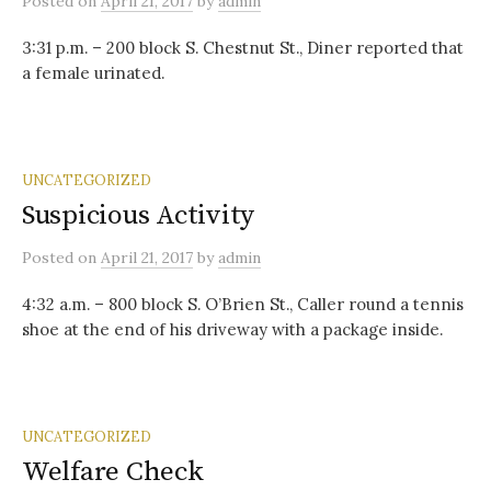
Posted
on
April 21, 2017
by
admin
3:31 p.m. – 200 block S. Chestnut St., Diner reported that
a female urinated.
UNCATEGORIZED
Suspicious Activity
Posted
on
April 21, 2017
by
admin
4:32 a.m. – 800 block S. O’Brien St., Caller round a tennis
shoe at the end of his driveway with a package inside.
UNCATEGORIZED
Welfare Check