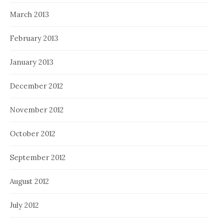
March 2013
February 2013
January 2013
December 2012
November 2012
October 2012
September 2012
August 2012
July 2012