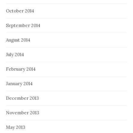
October 2014
September 2014
August 2014
July 2014
February 2014
January 2014
December 2013
November 2013
May 2013