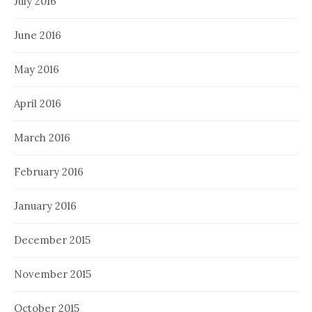
July 2016
June 2016
May 2016
April 2016
March 2016
February 2016
January 2016
December 2015
November 2015
October 2015