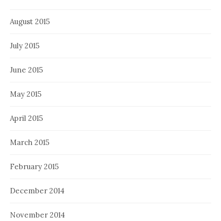
August 2015
July 2015
June 2015
May 2015
April 2015
March 2015
February 2015
December 2014
November 2014