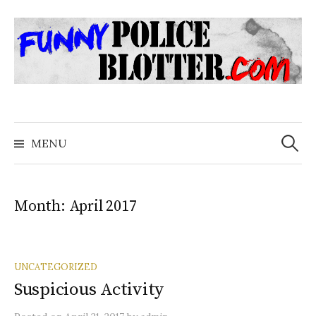
Skip
to
content
Search
for:
MENU
Month:
April 2017
UNCATEGORIZED
Suspicious Activity