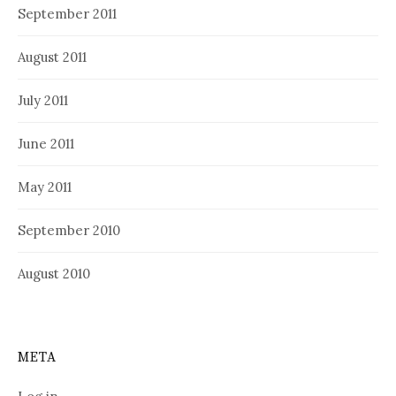
September 2011
August 2011
July 2011
June 2011
May 2011
September 2010
August 2010
META