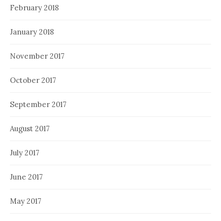
February 2018
January 2018
November 2017
October 2017
September 2017
August 2017
July 2017
June 2017
May 2017