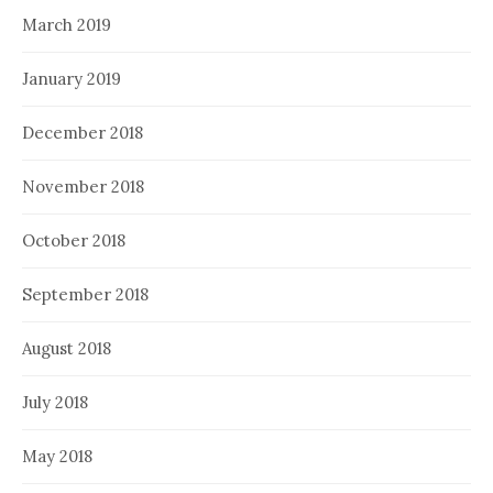
March 2019
January 2019
December 2018
November 2018
October 2018
September 2018
August 2018
July 2018
May 2018