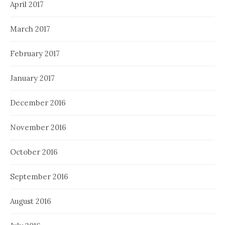
April 2017
March 2017
February 2017
January 2017
December 2016
November 2016
October 2016
September 2016
August 2016