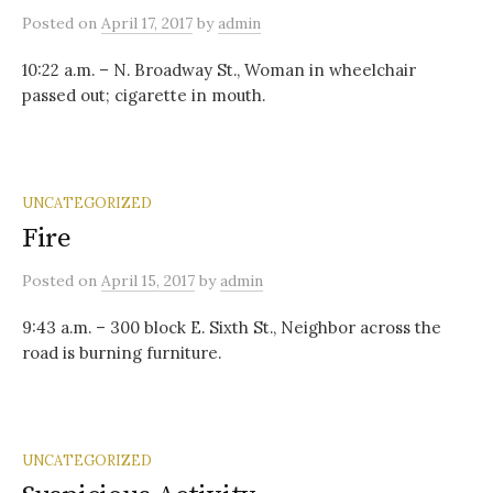
Posted
on
April 17, 2017
by
admin
10:22 a.m. – N. Broadway St., Woman in wheelchair
passed out; cigarette in mouth.
UNCATEGORIZED
Fire
Posted
on
April 15, 2017
by
admin
9:43 a.m. – 300 block E. Sixth St., Neighbor across the
road is burning furniture.
UNCATEGORIZED