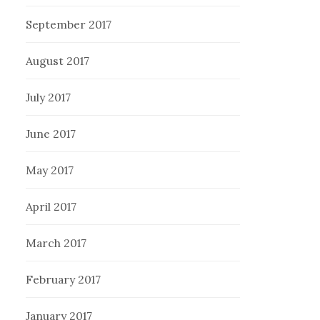
September 2017
August 2017
July 2017
June 2017
May 2017
April 2017
March 2017
February 2017
January 2017