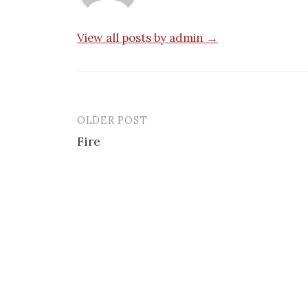
View all posts by admin →
OLDER POST
Post
Fire
navigation