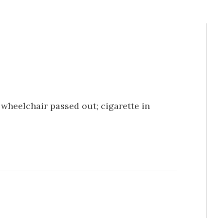
 wheelchair passed out; cigarette in