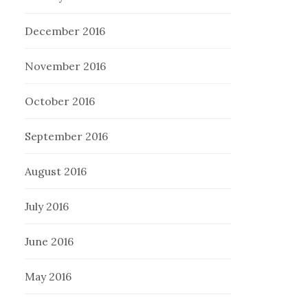
December 2016
November 2016
October 2016
September 2016
August 2016
July 2016
June 2016
May 2016