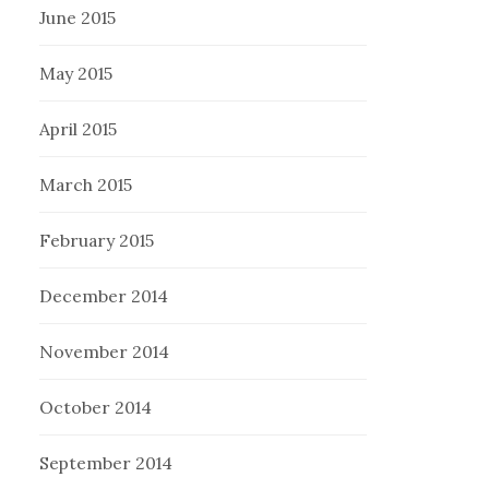
June 2015
May 2015
April 2015
March 2015
February 2015
December 2014
November 2014
October 2014
September 2014