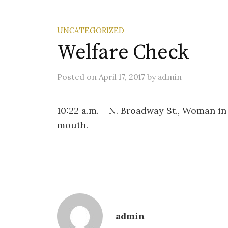
UNCATEGORIZED
Welfare Check
Posted
on
April 17, 2017
by
admin
10:22 a.m. – N. Broadway St., Woman in
mouth.
admin