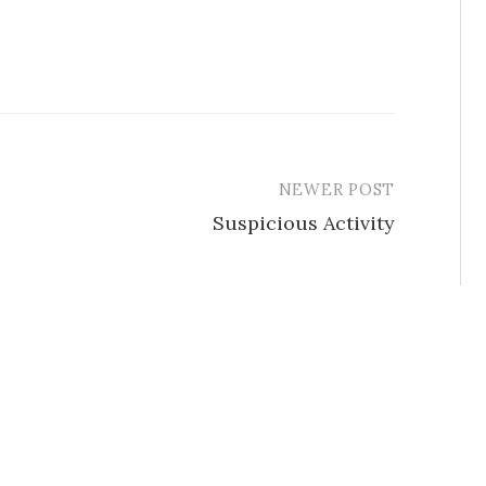
NEWER POST
Suspicious Activity