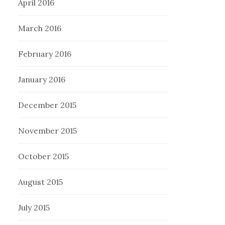
April 2016
March 2016
February 2016
January 2016
December 2015
November 2015
October 2015
August 2015
July 2015