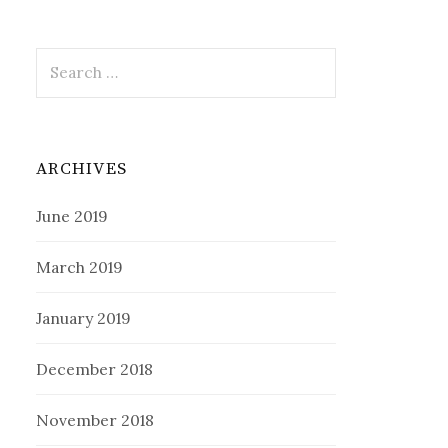
Search
for:
ARCHIVES
June 2019
March 2019
January 2019
December 2018
November 2018