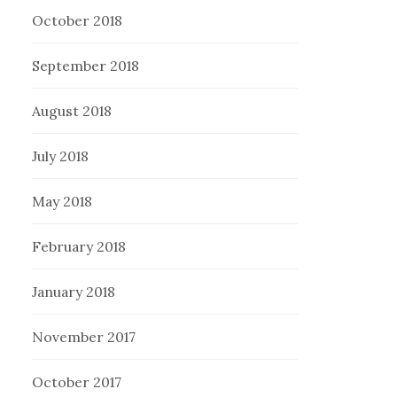
October 2018
September 2018
August 2018
July 2018
May 2018
February 2018
January 2018
November 2017
October 2017