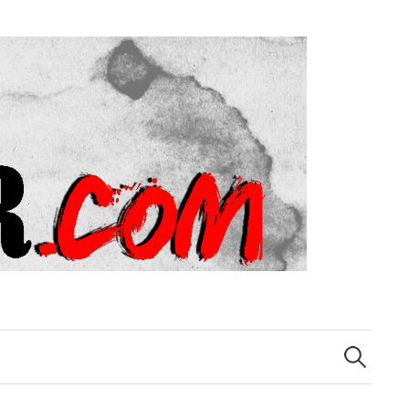
Search
for: