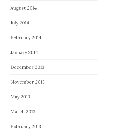
August 2014
July 2014
February 2014
January 2014
December 2013
November 2013
May 2013
March 2013
February 2013