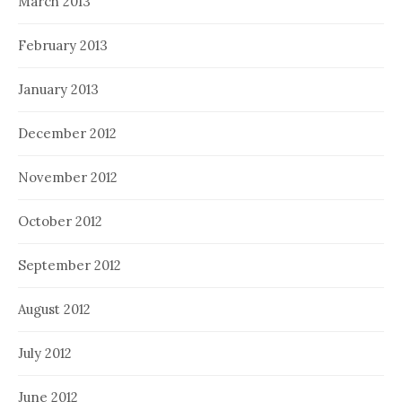
March 2013
February 2013
January 2013
December 2012
November 2012
October 2012
September 2012
August 2012
July 2012
June 2012