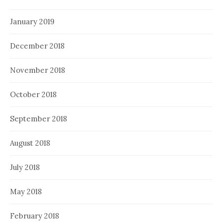
January 2019
December 2018
November 2018
October 2018
September 2018
August 2018
July 2018
May 2018
February 2018