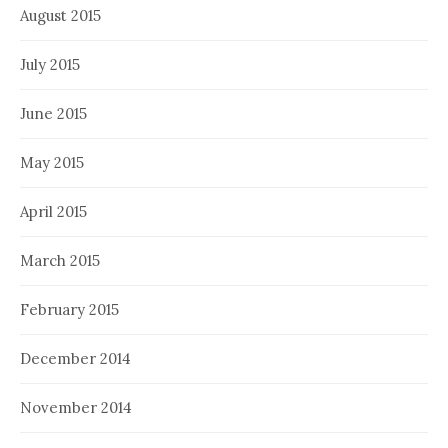
August 2015
July 2015
June 2015
May 2015
April 2015
March 2015
February 2015
December 2014
November 2014