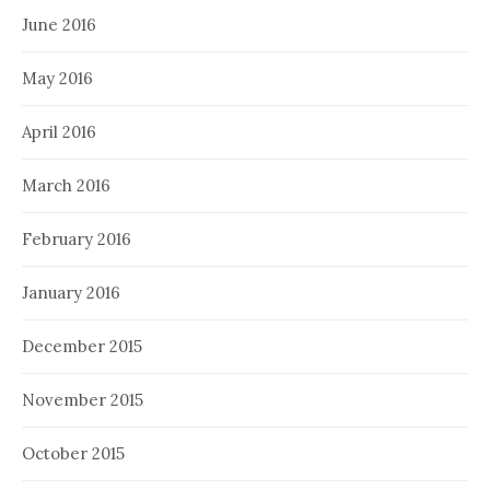
June 2016
May 2016
April 2016
March 2016
February 2016
January 2016
December 2015
November 2015
October 2015