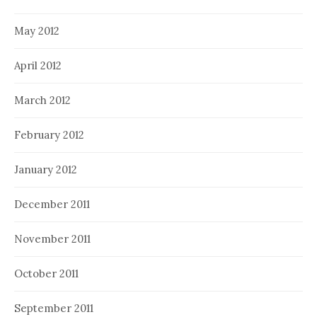
May 2012
April 2012
March 2012
February 2012
January 2012
December 2011
November 2011
October 2011
September 2011