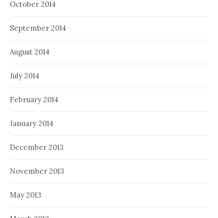
October 2014
September 2014
August 2014
July 2014
February 2014
January 2014
December 2013
November 2013
May 2013