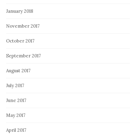
January 2018
November 2017
October 2017
September 2017
August 2017
July 2017
June 2017
May 2017
April 2017