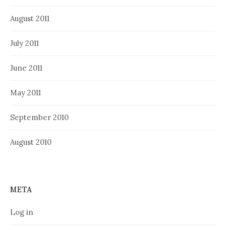
August 2011
July 2011
June 2011
May 2011
September 2010
August 2010
META
Log in