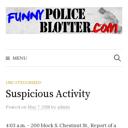
Skip
to
content
Search
for:
MENU
UNCATEGORIZED
Suspicious Activity
Posted
on
May 7, 2018
by
admin
4:03 a.m. – 200 block S. Chestnut St., Report of a