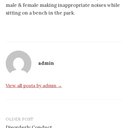
male & female making inappropriate noises while
sitting on a bench in the park.
admin
View all posts by admin →
OLDER POST
Post
Disorderly Conduct