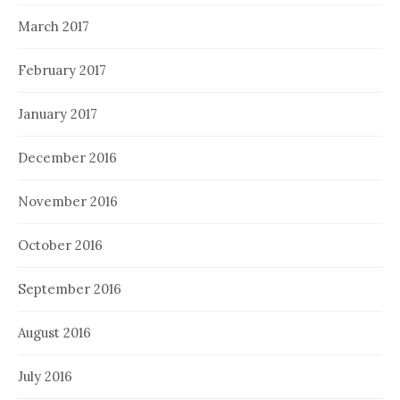
March 2017
February 2017
January 2017
December 2016
November 2016
October 2016
September 2016
August 2016
July 2016