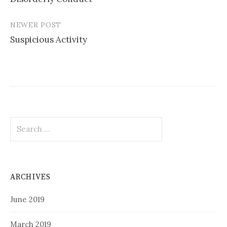
navigation
NEWER POST
Suspicious Activity
Search
for:
ARCHIVES
June 2019
March 2019