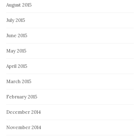
August 2015
July 2015
June 2015
May 2015
April 2015
March 2015
February 2015
December 2014
November 2014