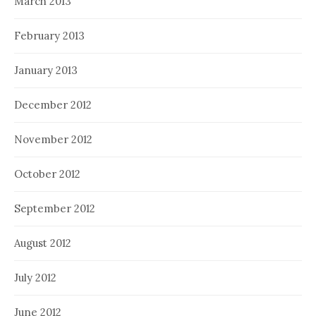
March 2013
February 2013
January 2013
December 2012
November 2012
October 2012
September 2012
August 2012
July 2012
June 2012