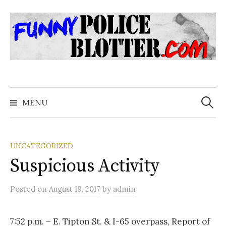
Skip
to
content
Search
for:
MENU
UNCATEGORIZED
Suspicious Activity
Posted
on
August 19, 2017
by
admin
7:52 p.m. – E. Tipton St. & I-65 overpass, Report of