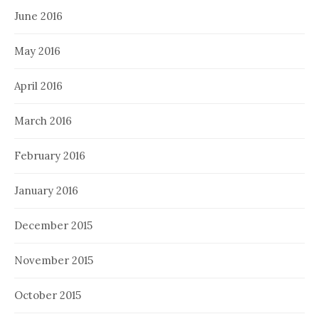
June 2016
May 2016
April 2016
March 2016
February 2016
January 2016
December 2015
November 2015
October 2015