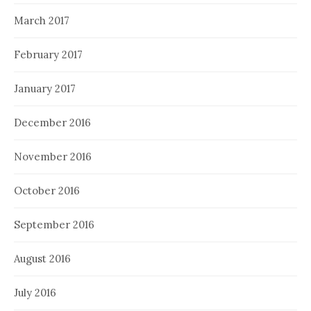
March 2017
February 2017
January 2017
December 2016
November 2016
October 2016
September 2016
August 2016
July 2016