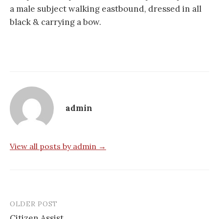
a male subject walking eastbound, dressed in all
black & carrying a bow.
admin
View all posts by admin →
OLDER POST
Post
Citizen Assist