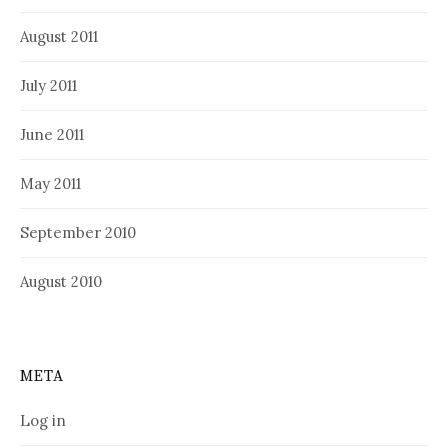
August 2011
July 2011
June 2011
May 2011
September 2010
August 2010
META
Log in