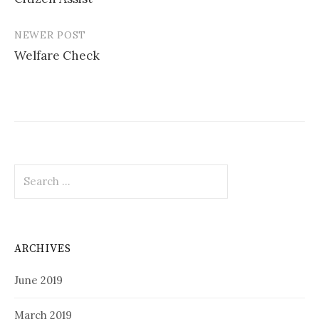
navigation
NEWER POST
Welfare Check
Search
for:
ARCHIVES
June 2019
March 2019