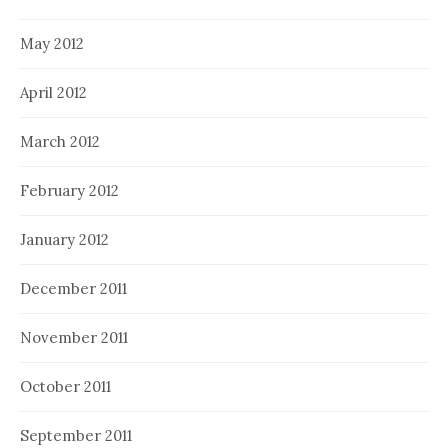
May 2012
April 2012
March 2012
February 2012
January 2012
December 2011
November 2011
October 2011
September 2011