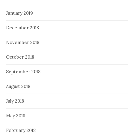
January 2019
December 2018
November 2018
October 2018
September 2018
August 2018
July 2018
May 2018
February 2018