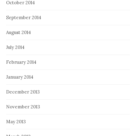
October 2014
September 2014
August 2014
July 2014
February 2014
January 2014
December 2013
November 2013
May 2013