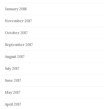
January 2018
November 2017
October 2017
September 2017
August 2017
July 2017
June 2017
May 2017
April 2017