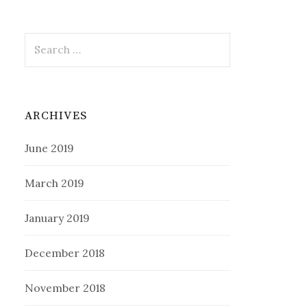
Search
for:
ARCHIVES
June 2019
March 2019
January 2019
December 2018
November 2018