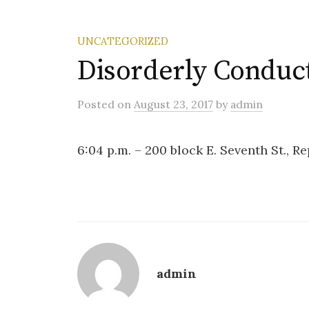
UNCATEGORIZED
Disorderly Conduc
Posted
on
August 23, 2017
by
admin
6:04 p.m. – 200 block E. Seventh St., Rep
admin