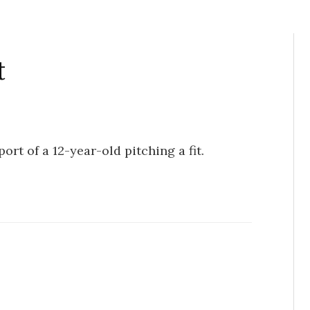
t
ort of a 12-year-old pitching a fit.