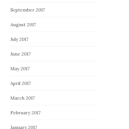
September 2017
August 2017
July 2017
June 2017
May 2017
April 2017
March 2017
February 2017
January 2017