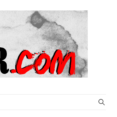
Search
for: