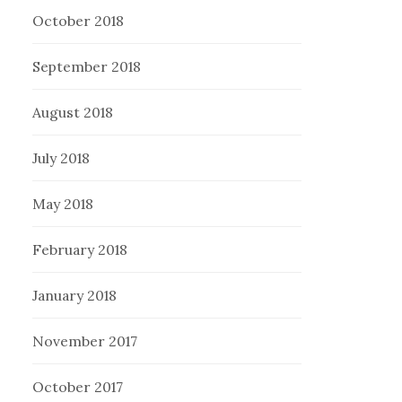
October 2018
September 2018
August 2018
July 2018
May 2018
February 2018
January 2018
November 2017
October 2017