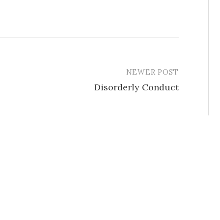
NEWER POST
Disorderly Conduct