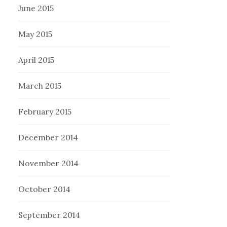
June 2015
May 2015
April 2015
March 2015
February 2015
December 2014
November 2014
October 2014
September 2014