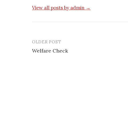
View all posts by admin →
OLDER POST
Post
Welfare Check
navigation