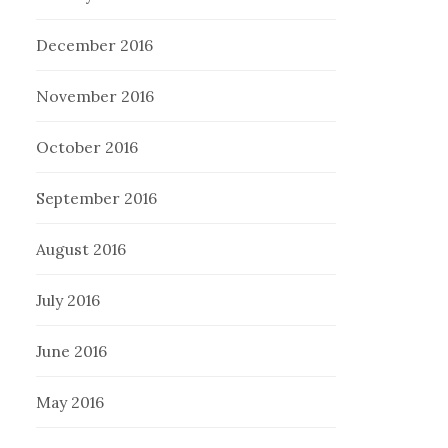
December 2016
November 2016
October 2016
September 2016
August 2016
July 2016
June 2016
May 2016