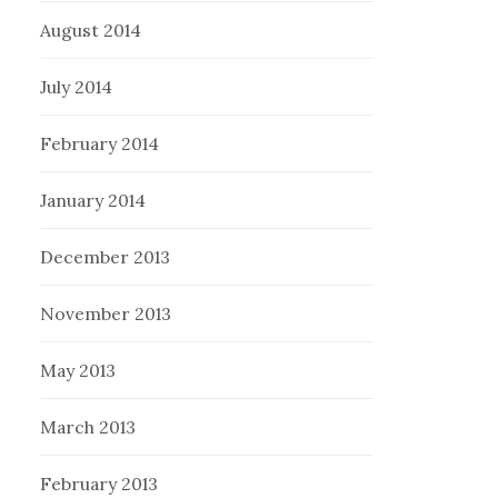
August 2014
July 2014
February 2014
January 2014
December 2013
November 2013
May 2013
March 2013
February 2013