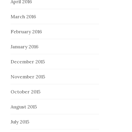
April 2016
March 2016
February 2016
January 2016
December 2015
November 2015
October 2015
August 2015
July 2015