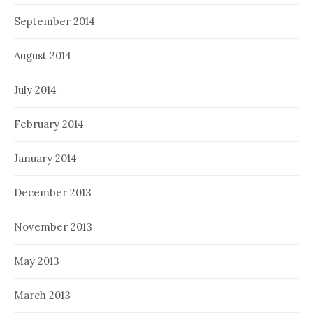
September 2014
August 2014
July 2014
February 2014
January 2014
December 2013
November 2013
May 2013
March 2013