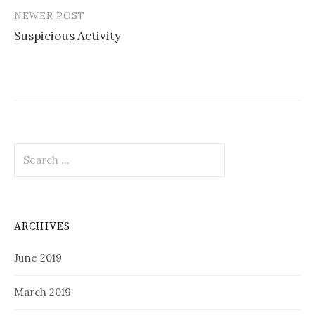
NEWER POST
Suspicious Activity
Search
for:
ARCHIVES
June 2019
March 2019