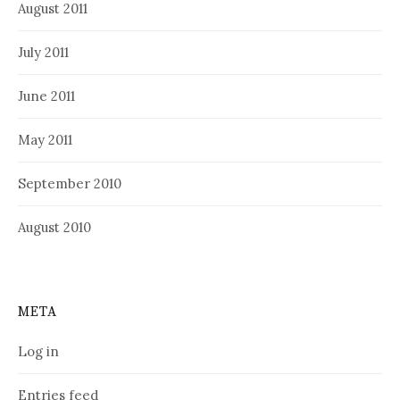
August 2011
July 2011
June 2011
May 2011
September 2010
August 2010
META
Log in
Entries feed