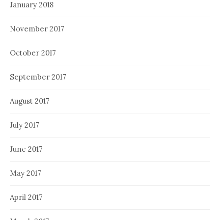
January 2018
November 2017
October 2017
September 2017
August 2017
July 2017
June 2017
May 2017
April 2017