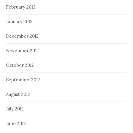
February 2013
January 2013
December 2012
November 2012
October 2012
September 2012
August 2012
July 2012
June 2012