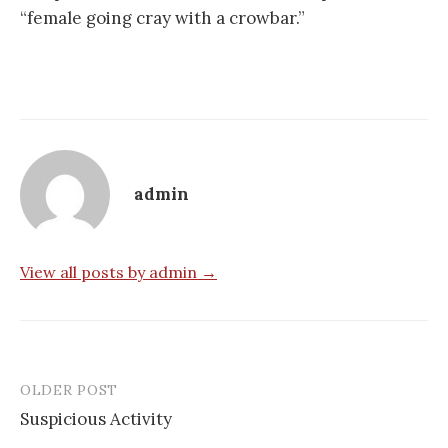
“female going cray with a crowbar.”
admin
View all posts by admin →
OLDER POST
Post
Suspicious Activity
navigation