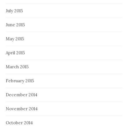
July 2015
June 2015
May 2015
April 2015
March 2015
February 2015
December 2014
November 2014
October 2014