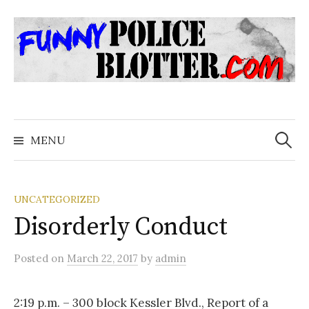
Skip
to
content
Search
for:
MENU
UNCATEGORIZED
Disorderly Conduct
Posted
on
March 22, 2017
by
admin
2:19 p.m. – 300 block Kessler Blvd., Report of a