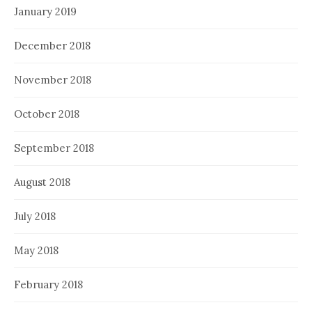
January 2019
December 2018
November 2018
October 2018
September 2018
August 2018
July 2018
May 2018
February 2018