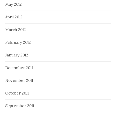
May 2012
April 2012
March 2012
February 2012
January 2012
December 2011
November 2011
October 2011
September 2011