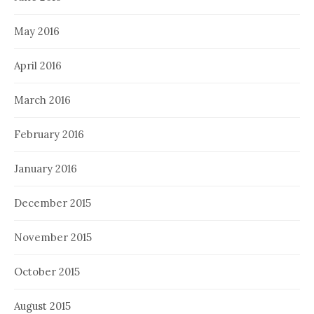
May 2016
April 2016
March 2016
February 2016
January 2016
December 2015
November 2015
October 2015
August 2015