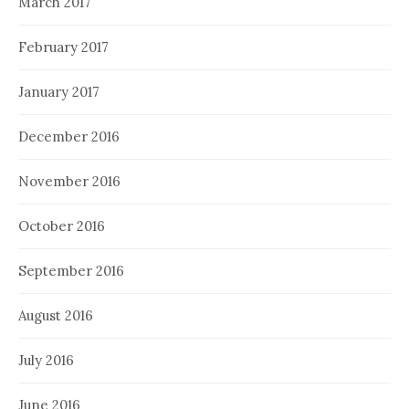
March 2017
February 2017
January 2017
December 2016
November 2016
October 2016
September 2016
August 2016
July 2016
June 2016