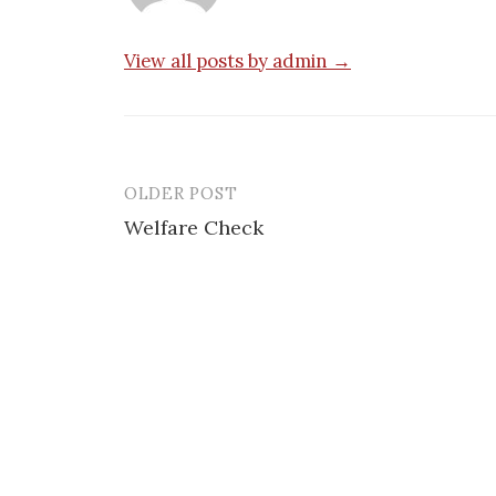
View all posts by admin →
OLDER POST
Post
Welfare Check
navigation