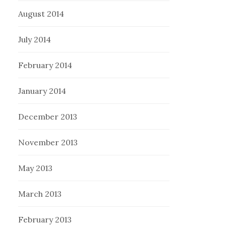
August 2014
July 2014
February 2014
January 2014
December 2013
November 2013
May 2013
March 2013
February 2013