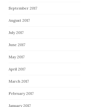
September 2017
August 2017
July 2017
June 2017
May 2017
April 2017
March 2017
February 2017
January 2017