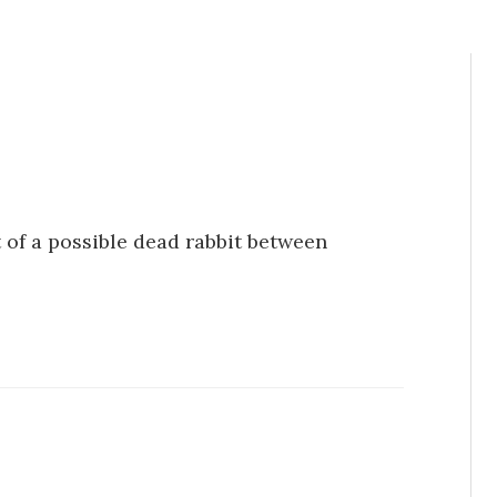
t of a possible dead rabbit between