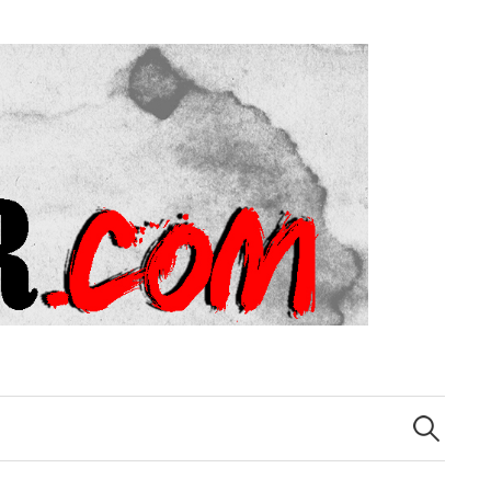
Search
for: