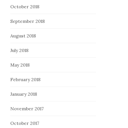
October 2018
September 2018
August 2018
July 2018
May 2018
February 2018
January 2018
November 2017
October 2017