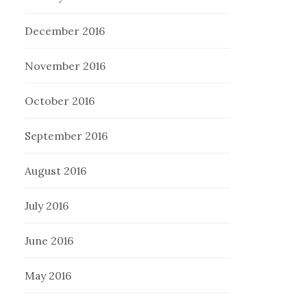
December 2016
November 2016
October 2016
September 2016
August 2016
July 2016
June 2016
May 2016