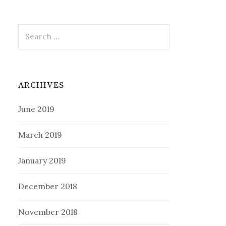
Search
for:
ARCHIVES
June 2019
March 2019
January 2019
December 2018
November 2018