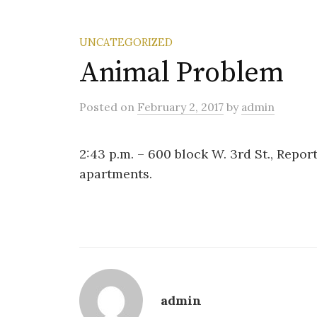
UNCATEGORIZED
Animal Problem
Posted
on
February 2, 2017
by
admin
2:43 p.m. – 600 block W. 3rd St., Repor
apartments.
admin