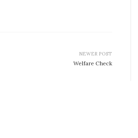
NEWER POST
Welfare Check