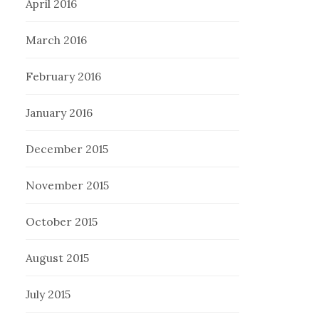
April 2016
March 2016
February 2016
January 2016
December 2015
November 2015
October 2015
August 2015
July 2015