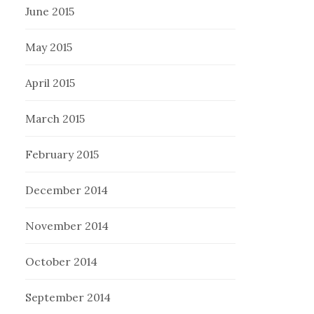
June 2015
May 2015
April 2015
March 2015
February 2015
December 2014
November 2014
October 2014
September 2014