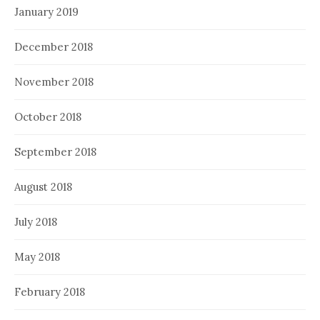
January 2019
December 2018
November 2018
October 2018
September 2018
August 2018
July 2018
May 2018
February 2018