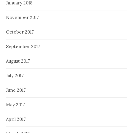
January 2018
November 2017
October 2017
September 2017
August 2017
July 2017
June 2017
May 2017
April 2017