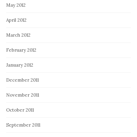
May 2012
April 2012
March 2012
February 2012
January 2012
December 2011
November 2011
October 2011
September 2011