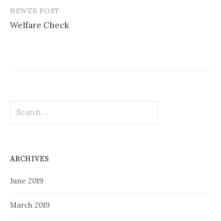
NEWER POST
Welfare Check
Search
for:
ARCHIVES
June 2019
March 2019