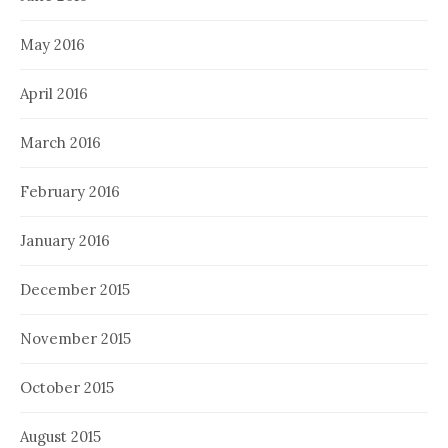
May 2016
April 2016
March 2016
February 2016
January 2016
December 2015
November 2015
October 2015
August 2015