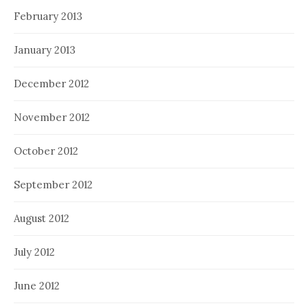
February 2013
January 2013
December 2012
November 2012
October 2012
September 2012
August 2012
July 2012
June 2012