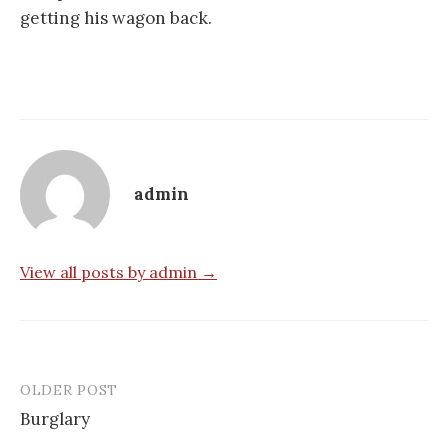
getting his wagon back.
admin
View all posts by admin →
OLDER POST
Post
Burglary
navigation