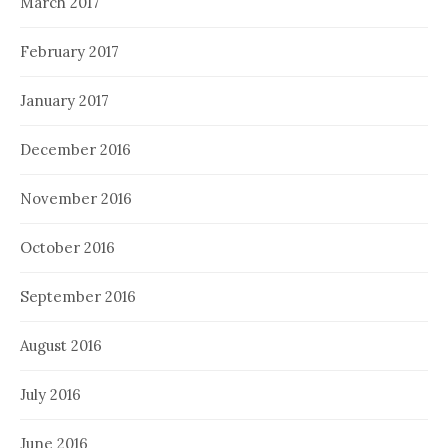
March 2017
February 2017
January 2017
December 2016
November 2016
October 2016
September 2016
August 2016
July 2016
June 2016