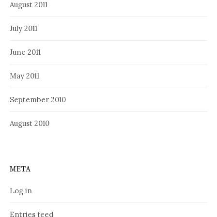
August 2011
July 2011
June 2011
May 2011
September 2010
August 2010
META
Log in
Entries feed