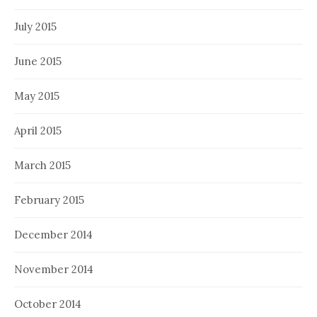
July 2015
June 2015
May 2015
April 2015
March 2015
February 2015
December 2014
November 2014
October 2014