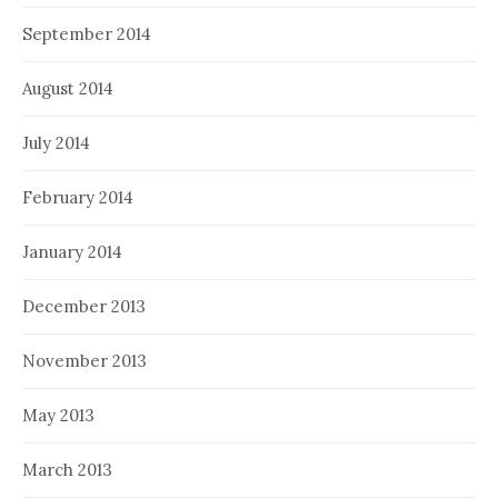
September 2014
August 2014
July 2014
February 2014
January 2014
December 2013
November 2013
May 2013
March 2013