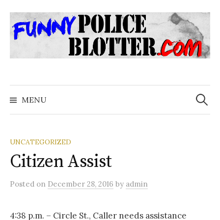
Skip
to
content
Search
for:
MENU
UNCATEGORIZED
Citizen Assist
Posted
on
December 28, 2016
by
admin
4:38 p.m. – Circle St., Caller needs assistance