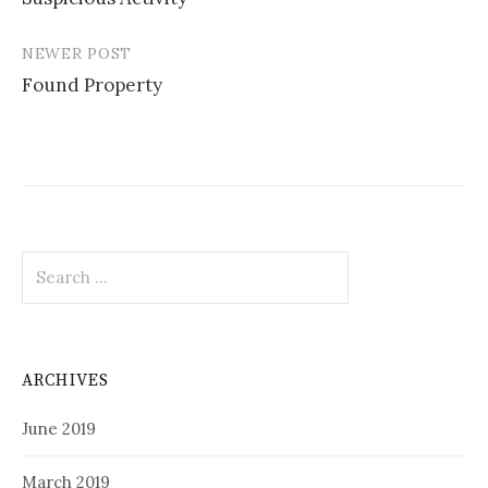
navigation
NEWER POST
Found Property
Search
for:
ARCHIVES
June 2019
March 2019