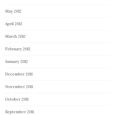
May 2012
April 2012
March 2012
February 2012
January 2012
December 2011
November 2011
October 2011
September 2011