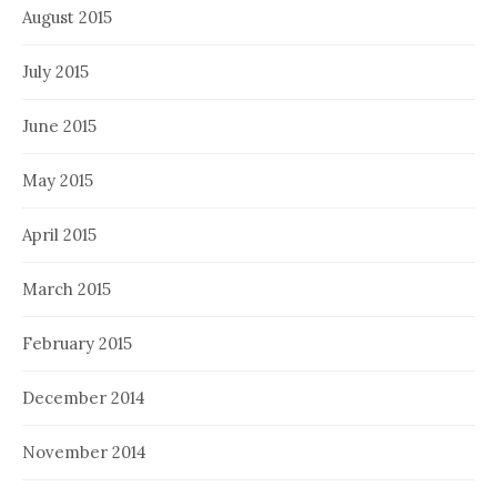
August 2015
July 2015
June 2015
May 2015
April 2015
March 2015
February 2015
December 2014
November 2014