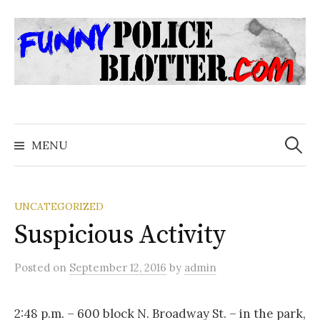
Skip
to
content
Search
for:
MENU
UNCATEGORIZED
Suspicious Activity
Posted
on
September 12, 2016
by
admin
2:48 p.m. – 600 block N. Broadway St. – in the park,