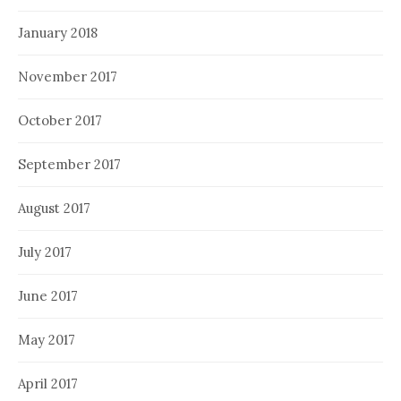
January 2018
November 2017
October 2017
September 2017
August 2017
July 2017
June 2017
May 2017
April 2017