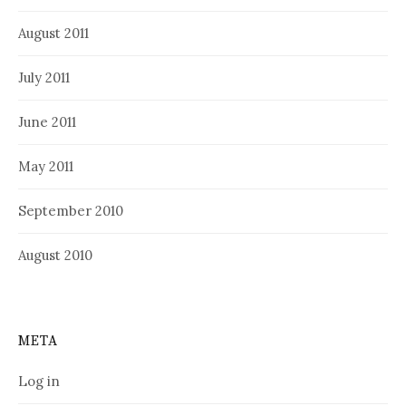
August 2011
July 2011
June 2011
May 2011
September 2010
August 2010
META
Log in