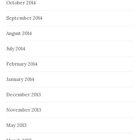
October 2014
September 2014
August 2014
July 2014
February 2014
January 2014
December 2013
November 2013
May 2013