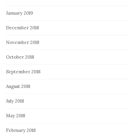
January 2019
December 2018
November 2018
October 2018
September 2018
August 2018
July 2018
May 2018
February 2018