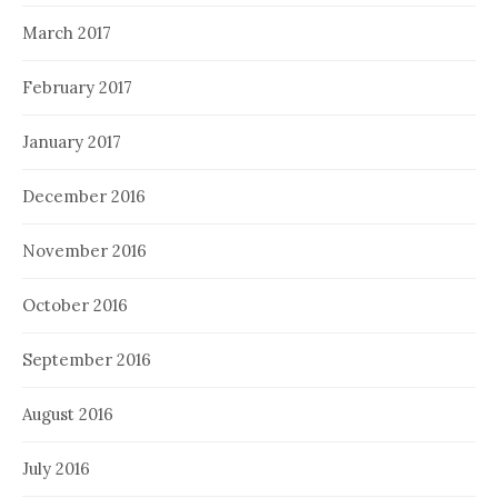
March 2017
February 2017
January 2017
December 2016
November 2016
October 2016
September 2016
August 2016
July 2016