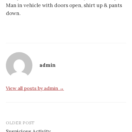
Man in vehicle with doors open, shirt up & pants
down.
admin
View all posts by admin →
OLDER POST
Post
Suspicious Activity