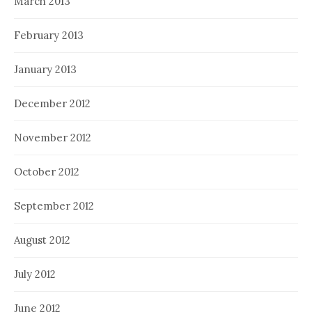
March 2013
February 2013
January 2013
December 2012
November 2012
October 2012
September 2012
August 2012
July 2012
June 2012