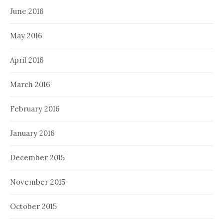
June 2016
May 2016
April 2016
March 2016
February 2016
January 2016
December 2015
November 2015
October 2015