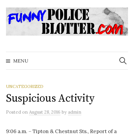
Skip
to
content
Search
for:
MENU
UNCATEGORIZED
Suspicious Activity
Posted
on
August 28, 2016
by
admin
9:06 a.m. – Tipton & Chestnut Sts., Report of a