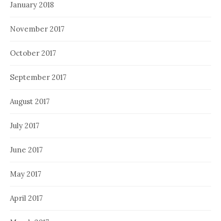
January 2018
November 2017
October 2017
September 2017
August 2017
July 2017
June 2017
May 2017
April 2017