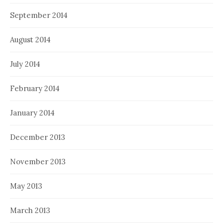
September 2014
August 2014
July 2014
February 2014
January 2014
December 2013
November 2013
May 2013
March 2013