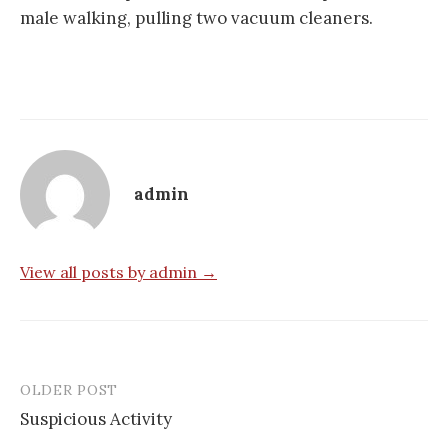
male walking, pulling two vacuum cleaners.
admin
View all posts by admin →
OLDER POST
Post
Suspicious Activity
navigation