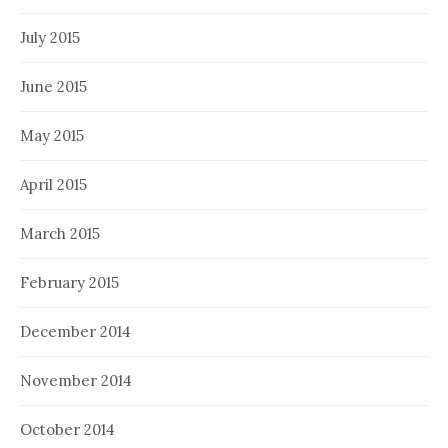
July 2015
June 2015
May 2015
April 2015
March 2015
February 2015
December 2014
November 2014
October 2014