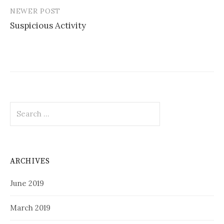
NEWER POST
Suspicious Activity
Search
for:
ARCHIVES
June 2019
March 2019