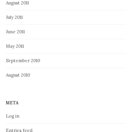
August 2011
July 2011
June 2011
May 2011
September 2010
August 2010
META
Log in
Entries feed