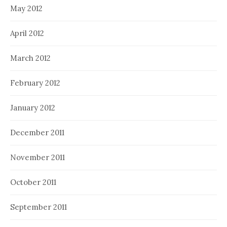
May 2012
April 2012
March 2012
February 2012
January 2012
December 2011
November 2011
October 2011
September 2011