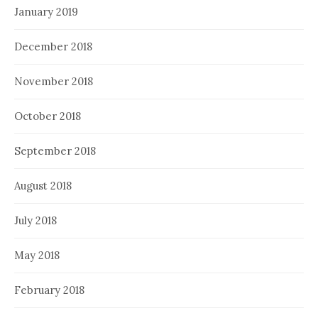
January 2019
December 2018
November 2018
October 2018
September 2018
August 2018
July 2018
May 2018
February 2018