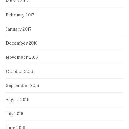
March 2017
February 2017
January 2017
December 2016
November 2016
October 2016
September 2016
August 2016
July 2016
June 2016