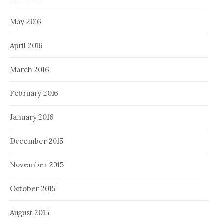
May 2016
April 2016
March 2016
February 2016
January 2016
December 2015
November 2015
October 2015
August 2015