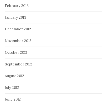
February 2013
January 2013
December 2012
November 2012
October 2012
September 2012
August 2012
July 2012
June 2012