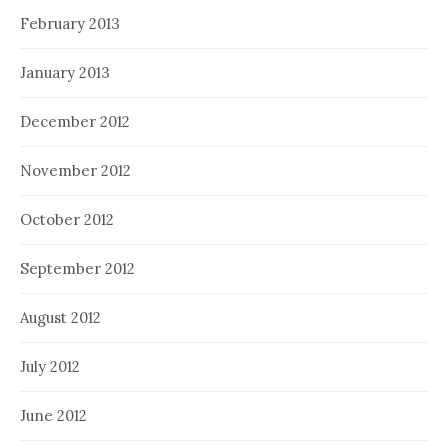
February 2013
January 2013
December 2012
November 2012
October 2012
September 2012
August 2012
July 2012
June 2012