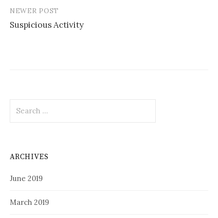
NEWER POST
Suspicious Activity
Search
for:
ARCHIVES
June 2019
March 2019