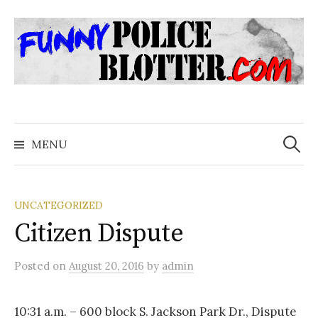
Skip
to
content
Search
for:
MENU
UNCATEGORIZED
Citizen Dispute
Posted
on
August 20, 2016
by
admin
10:31 a.m. – 600 block S. Jackson Park Dr., Dispute