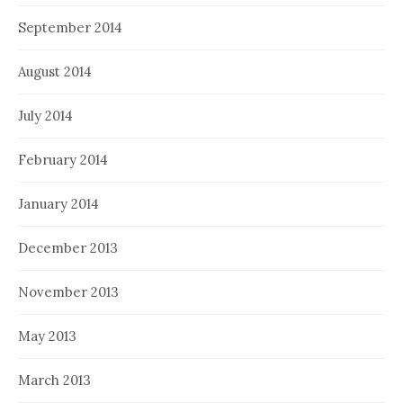
September 2014
August 2014
July 2014
February 2014
January 2014
December 2013
November 2013
May 2013
March 2013