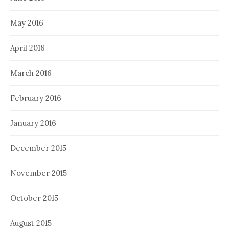
May 2016
April 2016
March 2016
February 2016
January 2016
December 2015
November 2015
October 2015
August 2015