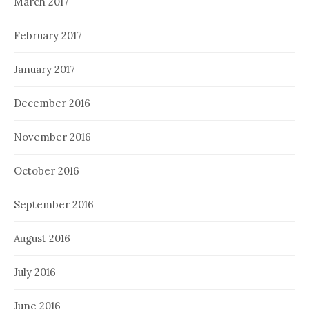
March 2017
February 2017
January 2017
December 2016
November 2016
October 2016
September 2016
August 2016
July 2016
June 2016