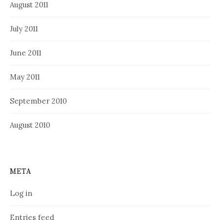
August 2011
July 2011
June 2011
May 2011
September 2010
August 2010
META
Log in
Entries feed