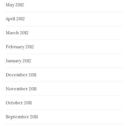
May 2012
April 2012
March 2012
February 2012
January 2012
December 2011
November 2011
October 2011
September 2011