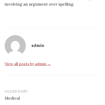
involving an argument over spelling.
admin
View all posts by admin →
OLDER POST
Post
Medical
navigation