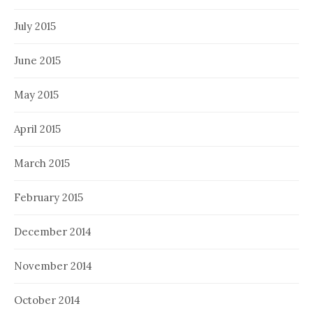
July 2015
June 2015
May 2015
April 2015
March 2015
February 2015
December 2014
November 2014
October 2014