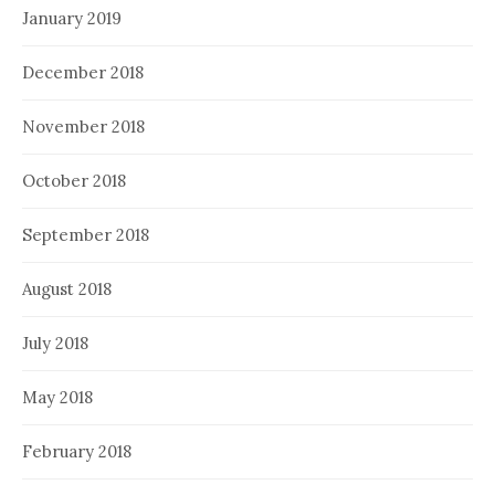
January 2019
December 2018
November 2018
October 2018
September 2018
August 2018
July 2018
May 2018
February 2018