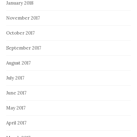
January 2018
November 2017
October 2017
September 2017
August 2017
July 2017
June 2017
May 2017
April 2017