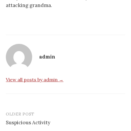
attacking grandma.
admin
View all posts by admin →
OLDER POST
Post
Suspicious Activity
navigation