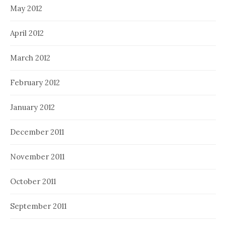
May 2012
April 2012
March 2012
February 2012
January 2012
December 2011
November 2011
October 2011
September 2011