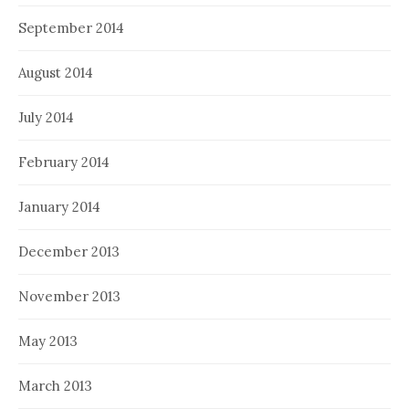
September 2014
August 2014
July 2014
February 2014
January 2014
December 2013
November 2013
May 2013
March 2013