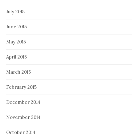
July 2015
June 2015
May 2015
April 2015
March 2015
February 2015
December 2014
November 2014
October 2014