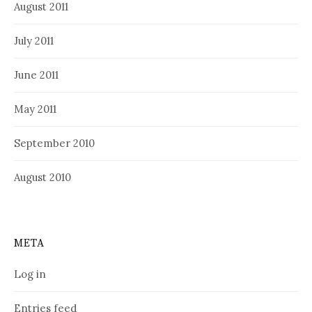
August 2011
July 2011
June 2011
May 2011
September 2010
August 2010
META
Log in
Entries feed