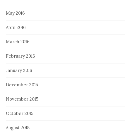
May 2016
April 2016
March 2016
February 2016
January 2016
December 2015
November 2015
October 2015
August 2015