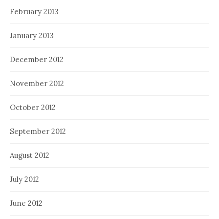
February 2013
January 2013
December 2012
November 2012
October 2012
September 2012
August 2012
July 2012
June 2012