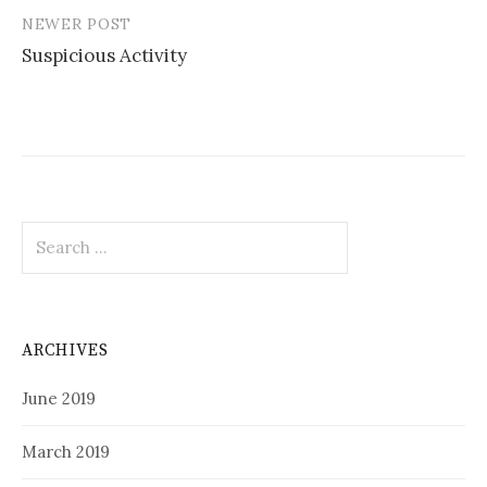
NEWER POST
Suspicious Activity
Search
for:
ARCHIVES
June 2019
March 2019