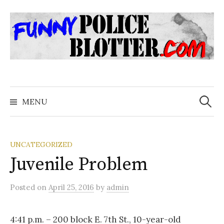
Skip
to
content
Search
for:
MENU
UNCATEGORIZED
Juvenile Problem
Posted
on
April 25, 2016
by
admin
4:41 p.m. – 200 block E. 7th St., 10-year-old