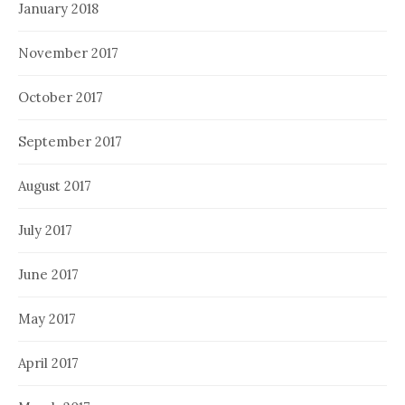
January 2018
November 2017
October 2017
September 2017
August 2017
July 2017
June 2017
May 2017
April 2017