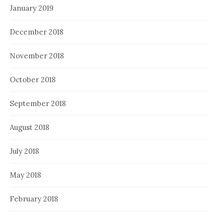
January 2019
December 2018
November 2018
October 2018
September 2018
August 2018
July 2018
May 2018
February 2018