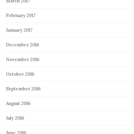
March 2017
February 2017
January 2017
December 2016
November 2016
October 2016
September 2016
August 2016
July 2016
June 2016