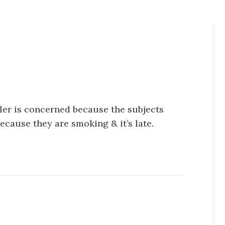
ller is concerned because the subjects
because they are smoking & it’s late.