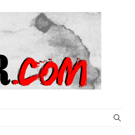
Search
for: