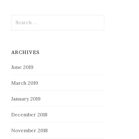
Search
for:
ARCHIVES
June 2019
March 2019
January 2019
December 2018
November 2018