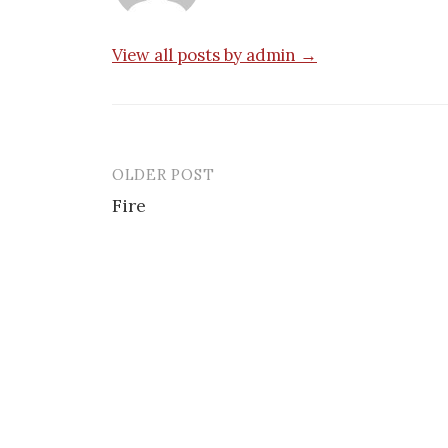
View all posts by admin →
OLDER POST
Post
Fire
navigation