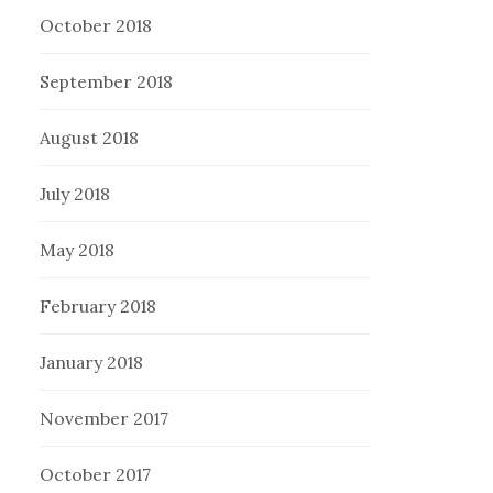
October 2018
September 2018
August 2018
July 2018
May 2018
February 2018
January 2018
November 2017
October 2017