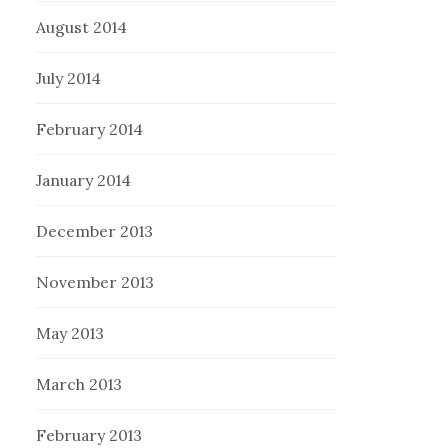
August 2014
July 2014
February 2014
January 2014
December 2013
November 2013
May 2013
March 2013
February 2013