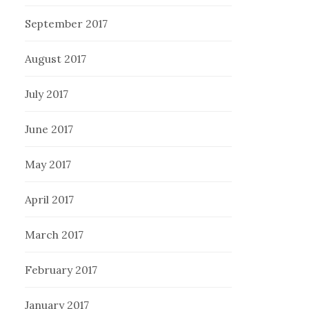
September 2017
August 2017
July 2017
June 2017
May 2017
April 2017
March 2017
February 2017
January 2017