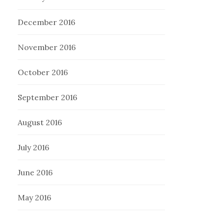
December 2016
November 2016
October 2016
September 2016
August 2016
July 2016
June 2016
May 2016