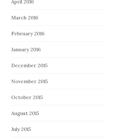
April 2016
March 2016
February 2016
January 2016
December 2015
November 2015
October 2015
August 2015
July 2015