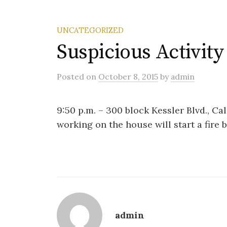
UNCATEGORIZED
Suspicious Activity
Posted
on
October 8, 2015
by
admin
9:50 p.m. – 300 block Kessler Blvd., Ca
working on the house will start a fire 
admin