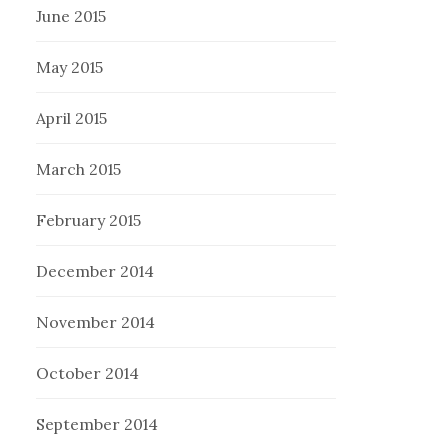
June 2015
May 2015
April 2015
March 2015
February 2015
December 2014
November 2014
October 2014
September 2014