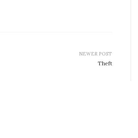
NEWER POST
Theft