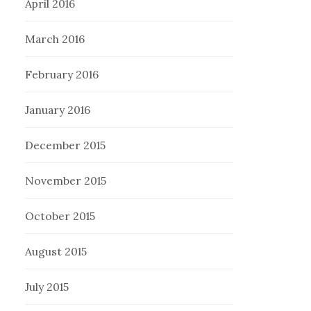
April 2016
March 2016
February 2016
January 2016
December 2015
November 2015
October 2015
August 2015
July 2015