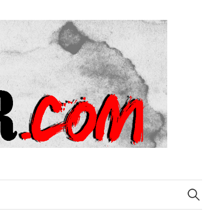
Search
for: