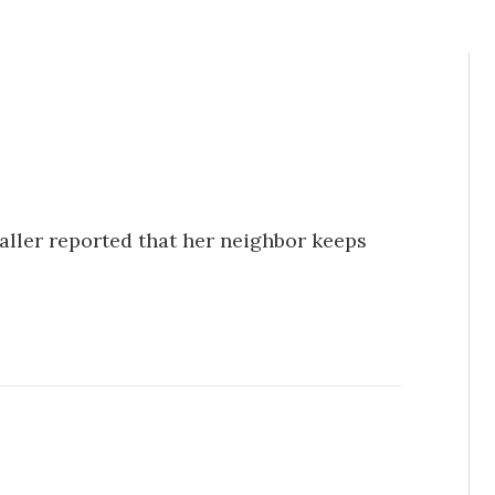
Caller reported that her neighbor keeps