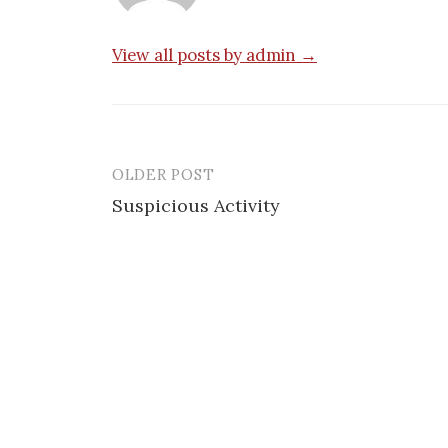
View all posts by admin →
OLDER POST
Post
Suspicious Activity
navigation