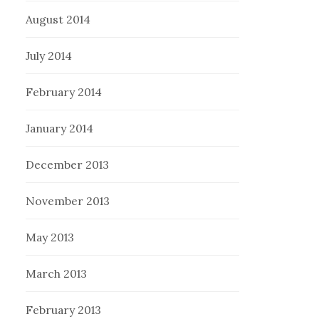
August 2014
July 2014
February 2014
January 2014
December 2013
November 2013
May 2013
March 2013
February 2013