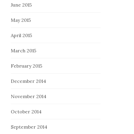
June 2015
May 2015
April 2015
March 2015
February 2015
December 2014
November 2014
October 2014
September 2014