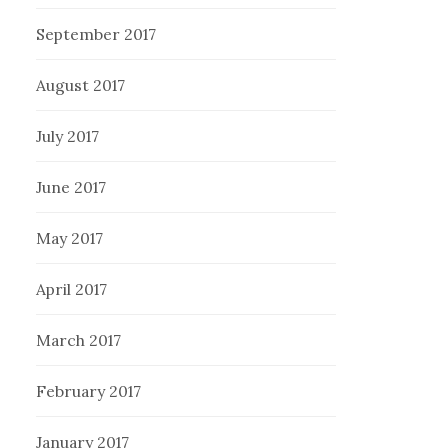
September 2017
August 2017
July 2017
June 2017
May 2017
April 2017
March 2017
February 2017
January 2017