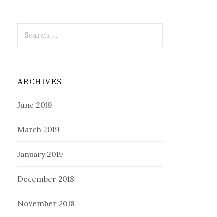
Search
for:
ARCHIVES
June 2019
March 2019
January 2019
December 2018
November 2018