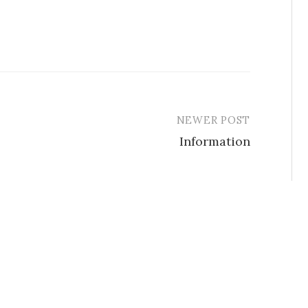
NEWER POST
Information