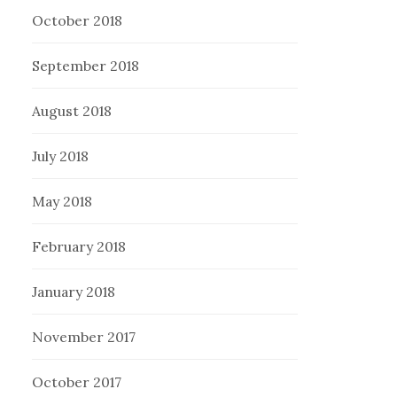
October 2018
September 2018
August 2018
July 2018
May 2018
February 2018
January 2018
November 2017
October 2017