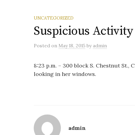
UNCATEGORIZED
Suspicious Activity
Posted
on
May 18, 2015
by
admin
8:23 p.m. – 300 block S. Chestnut St., 
looking in her windows.
admin