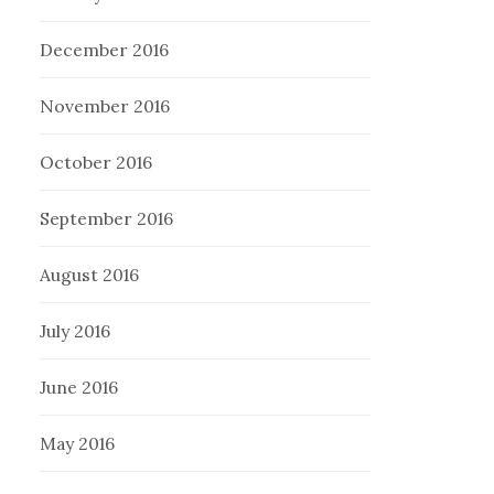
December 2016
November 2016
October 2016
September 2016
August 2016
July 2016
June 2016
May 2016