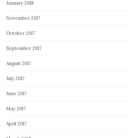
January 2018
November 2017
October 2017
September 2017
August 2017
July 2017
June 2017
May 2017
April 2017