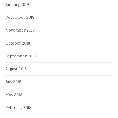
January 2019
December 2018
November 2018
October 2018
September 2018
August 2018
July 2018
May 2018
February 2018