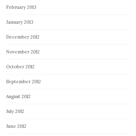
February 2013
January 2013
December 2012
November 2012
October 2012
September 2012
August 2012
July 2012
June 2012