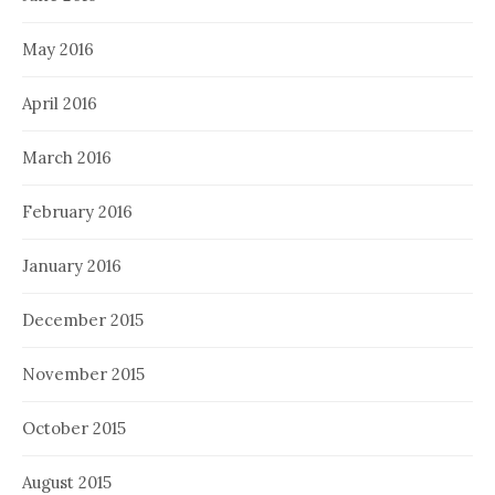
May 2016
April 2016
March 2016
February 2016
January 2016
December 2015
November 2015
October 2015
August 2015