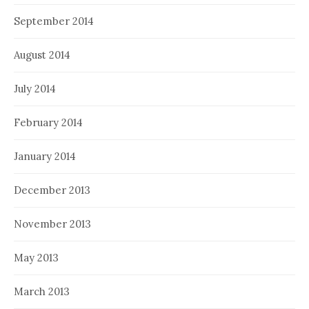
September 2014
August 2014
July 2014
February 2014
January 2014
December 2013
November 2013
May 2013
March 2013