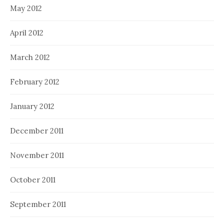
May 2012
April 2012
March 2012
February 2012
January 2012
December 2011
November 2011
October 2011
September 2011