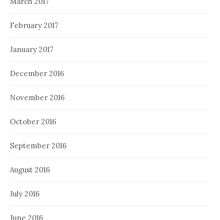
March 2017
February 2017
January 2017
December 2016
November 2016
October 2016
September 2016
August 2016
July 2016
June 2016