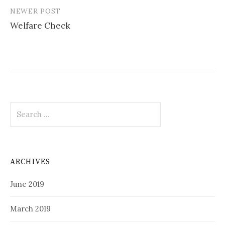
NEWER POST
Welfare Check
Search
for:
ARCHIVES
June 2019
March 2019