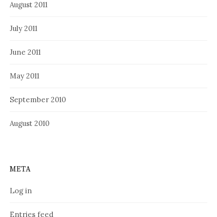
August 2011
July 2011
June 2011
May 2011
September 2010
August 2010
META
Log in
Entries feed