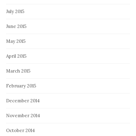
July 2015
June 2015
May 2015
April 2015
March 2015
February 2015
December 2014
November 2014
October 2014