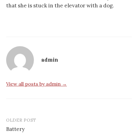
that she is stuck in the elevator with a dog.
admin
View all posts by admin →
OLDER POST
Post
Battery
navigation