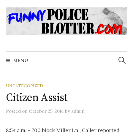
Skip
to
content
Search
for:
MENU
UNCATEGORIZED
Citizen Assist
Posted
on
October 25, 2014
by
admin
8:54 a.m. – 700 block Miller Ln., Caller reported