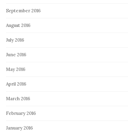
September 2016
August 2016
July 2016
June 2016
May 2016
April 2016
March 2016
February 2016
January 2016