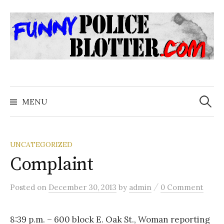
Skip
to
content
Search
for:
MENU
UNCATEGORIZED
Complaint
/
Posted
on
December 30, 2013
by
admin
0 Comment
8:39 p.m. – 600 block E. Oak St., Woman reporting