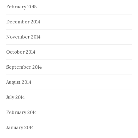
February 2015
December 2014
November 2014
October 2014
September 2014
August 2014
July 2014
February 2014
January 2014