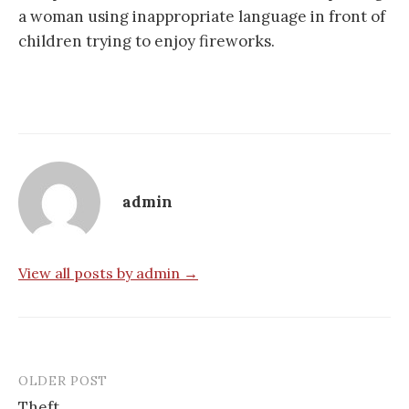
a woman using inappropriate language in front of
children trying to enjoy fireworks.
admin
View all posts by admin →
OLDER POST
Post
Theft