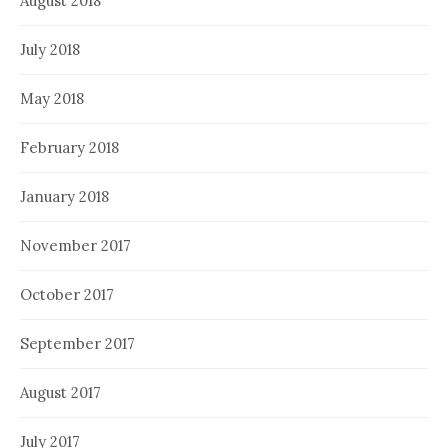
August 2018
July 2018
May 2018
February 2018
January 2018
November 2017
October 2017
September 2017
August 2017
July 2017