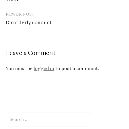
navigation
NEWER POST
Disorderly conduct
Leave a Comment
You must be
logged in
to post a comment.
Search
for: