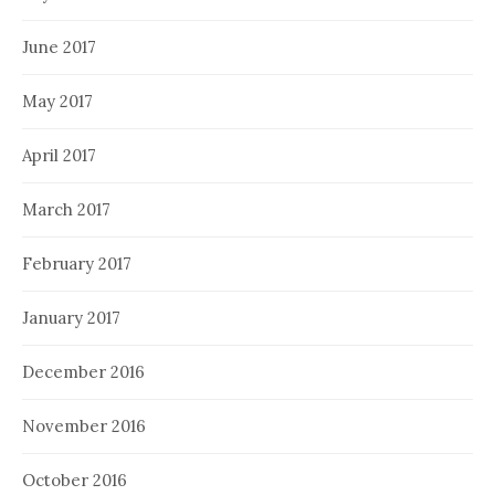
June 2017
May 2017
April 2017
March 2017
February 2017
January 2017
December 2016
November 2016
October 2016