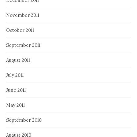
December 2011
November 2011
October 2011
September 2011
August 2011
July 2011
June 2011
May 2011
September 2010
August 2010