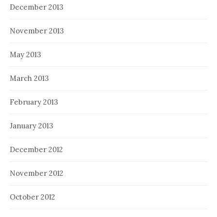
December 2013
November 2013
May 2013
March 2013
February 2013
January 2013
December 2012
November 2012
October 2012