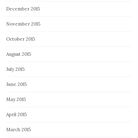
December 2015
November 2015
October 2015
August 2015
July 2015
June 2015
May 2015
April 2015
March 2015