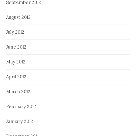
September 2012
August 2012
July 2012
June 2012
May 2012
April 2012
March 2012
February 2012
January 2012