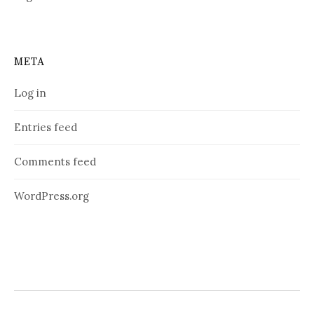
META
Log in
Entries feed
Comments feed
WordPress.org