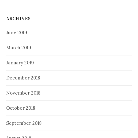
ARCHIVES
June 2019
March 2019
January 2019
December 2018
November 2018
October 2018
September 2018