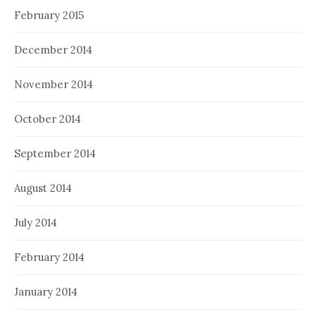
February 2015
December 2014
November 2014
October 2014
September 2014
August 2014
July 2014
February 2014
January 2014