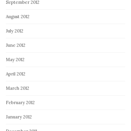
September 2012
August 2012
July 2012
June 2012
May 2012
April 2012
March 2012
February 2012
January 2012