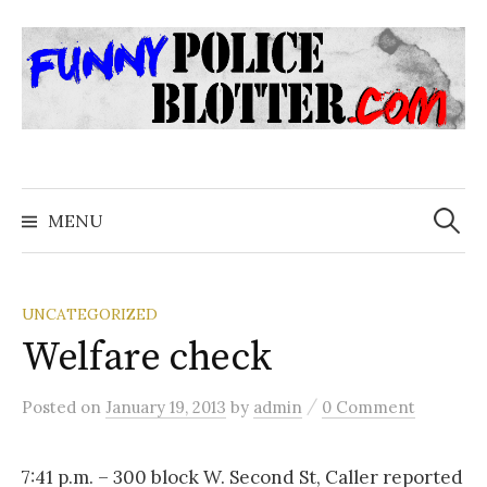
Skip
to
content
Search
for:
MENU
UNCATEGORIZED
Welfare check
/
Posted
on
January 19, 2013
by
admin
0 Comment
7:41 p.m. – 300 block W. Second St, Caller reported