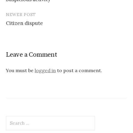
navigation
NEWER POST
Citizen dispute
Leave a Comment
You must be
logged in
to post a comment.
Search
for: