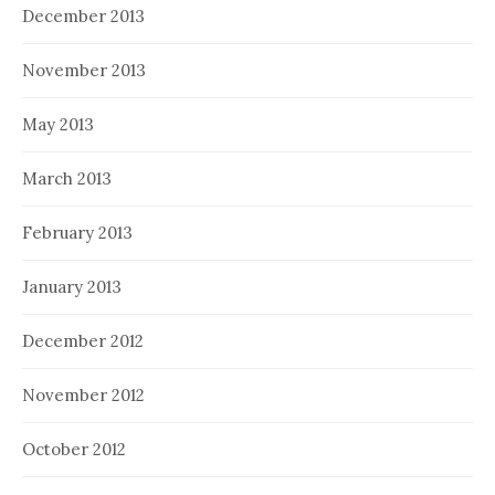
December 2013
November 2013
May 2013
March 2013
February 2013
January 2013
December 2012
November 2012
October 2012