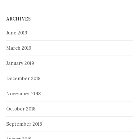
ARCHIVES
June 2019
March 2019
January 2019
December 2018
November 2018
October 2018
September 2018