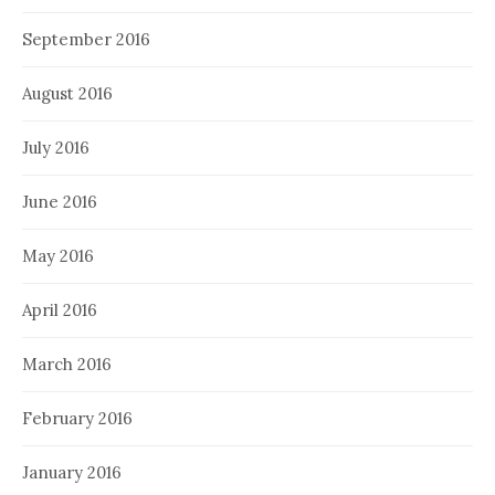
September 2016
August 2016
July 2016
June 2016
May 2016
April 2016
March 2016
February 2016
January 2016