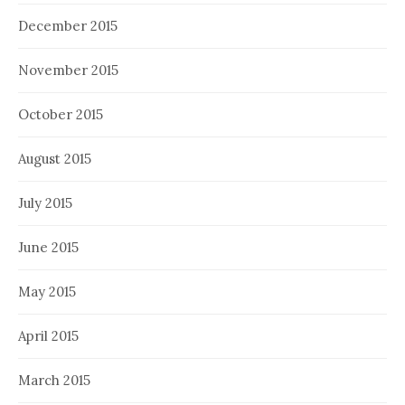
December 2015
November 2015
October 2015
August 2015
July 2015
June 2015
May 2015
April 2015
March 2015