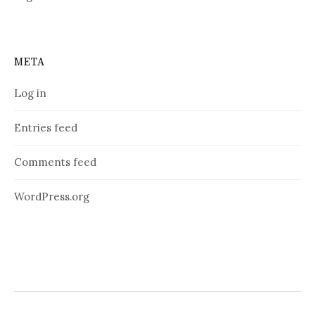
META
Log in
Entries feed
Comments feed
WordPress.org