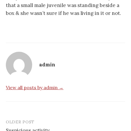
that a small male juvenile was standing beside a
box & she wasn’t sure if he was living in it or not.
admin
View all posts by admin →
OLDER POST
Post
Suspicious activity