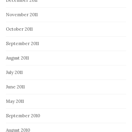
December 2011
November 2011
October 2011
September 2011
August 2011
July 2011
June 2011
May 2011
September 2010
August 2010