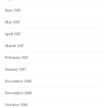
June 2017
May 2017
April 2017
March 2017
February 2017
January 2017
December 2016
November 2016
October 2016