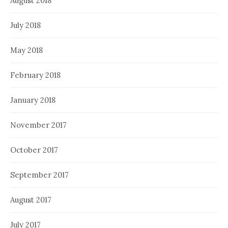
August 2018
July 2018
May 2018
February 2018
January 2018
November 2017
October 2017
September 2017
August 2017
July 2017