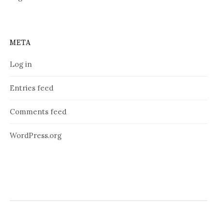
META
Log in
Entries feed
Comments feed
WordPress.org