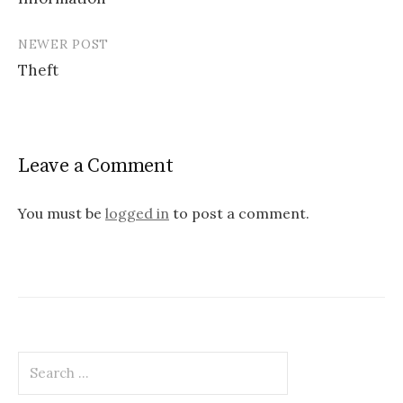
navigation
NEWER POST
Theft
Leave a Comment
You must be
logged in
to post a comment.
Search
for: