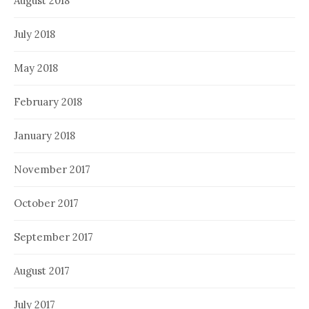
August 2018
July 2018
May 2018
February 2018
January 2018
November 2017
October 2017
September 2017
August 2017
July 2017