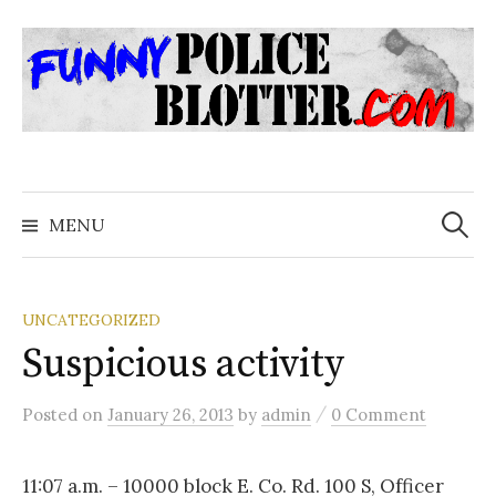
Skip
to
content
Search
for:
MENU
UNCATEGORIZED
Suspicious activity
/
Posted
on
January 26, 2013
by
admin
0 Comment
11:07 a.m. – 10000 block E. Co. Rd. 100 S, Officer