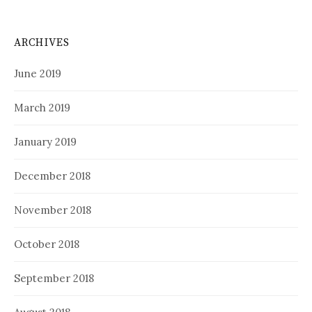
ARCHIVES
June 2019
March 2019
January 2019
December 2018
November 2018
October 2018
September 2018