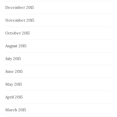
December 2015
November 2015
October 2015
August 2015
July 2015
June 2015
May 2015
April 2015
March 2015