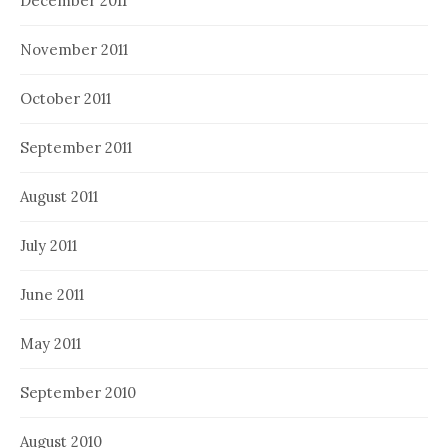
December 2011
November 2011
October 2011
September 2011
August 2011
July 2011
June 2011
May 2011
September 2010
August 2010