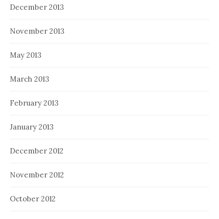
December 2013
November 2013
May 2013
March 2013
February 2013
January 2013
December 2012
November 2012
October 2012