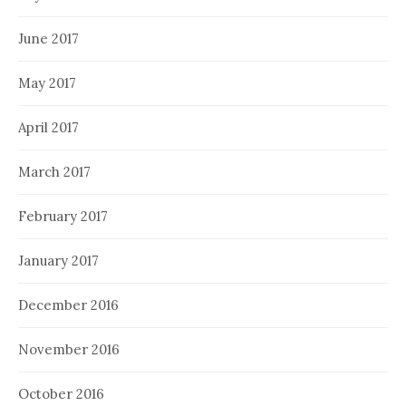
June 2017
May 2017
April 2017
March 2017
February 2017
January 2017
December 2016
November 2016
October 2016