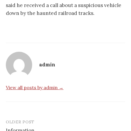
said he received a call about a suspicious vehicle
down by the haunted railroad tracks.
admin
View all posts by admin →
OLDER POST
Post
Information