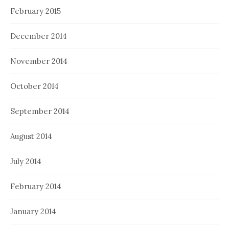
February 2015
December 2014
November 2014
October 2014
September 2014
August 2014
July 2014
February 2014
January 2014