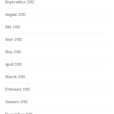
September 2012
August 2012
July 2012
June 2012
May 2012
April 2012
March 2012
February 2012
January 2012