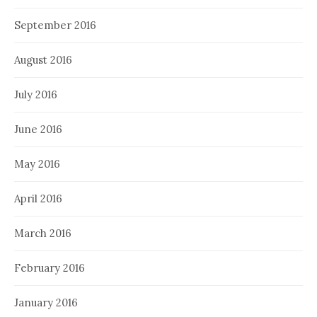
September 2016
August 2016
July 2016
June 2016
May 2016
April 2016
March 2016
February 2016
January 2016