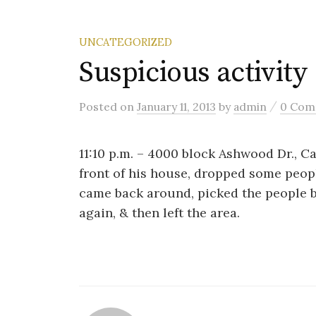
UNCATEGORIZED
Suspicious activity
/
Posted
on
January 11, 2013
by
admin
0 Com
11:10 p.m. – 4000 block Ashwood Dr., Ca
front of his house, dropped some peop
came back around, picked the people 
again, & then left the area.