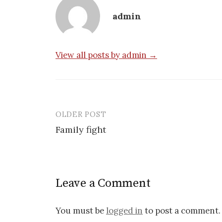
admin
View all posts by admin →
OLDER POST
Post
Family fight
navigation
Leave a Comment
You must be
logged in
to post a comment.