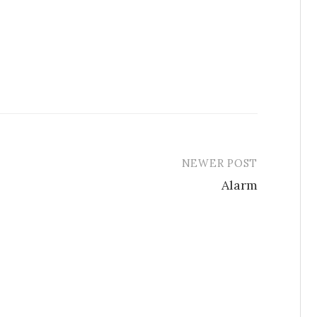
NEWER POST
Alarm