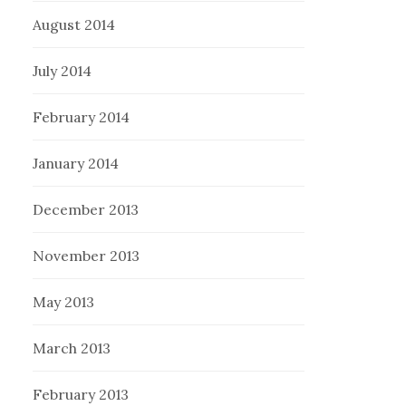
August 2014
July 2014
February 2014
January 2014
December 2013
November 2013
May 2013
March 2013
February 2013