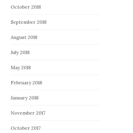
October 2018
September 2018
August 2018
July 2018
May 2018
February 2018
January 2018
November 2017
October 2017