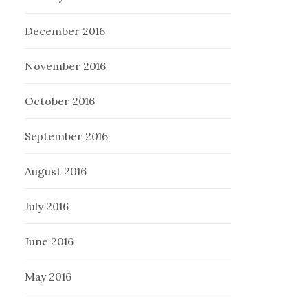
December 2016
November 2016
October 2016
September 2016
August 2016
July 2016
June 2016
May 2016