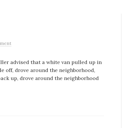
ment
ller advised that a white van pulled up in
le off, drove around the neighborhood,
back up, drove around the neighborhood