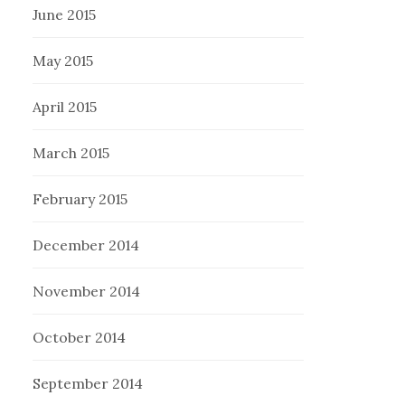
June 2015
May 2015
April 2015
March 2015
February 2015
December 2014
November 2014
October 2014
September 2014