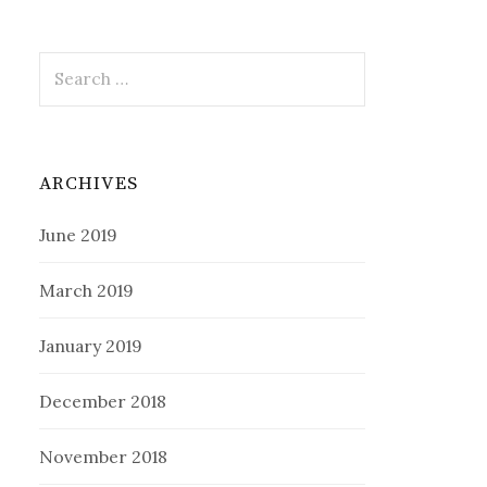
Search
for:
ARCHIVES
June 2019
March 2019
January 2019
December 2018
November 2018