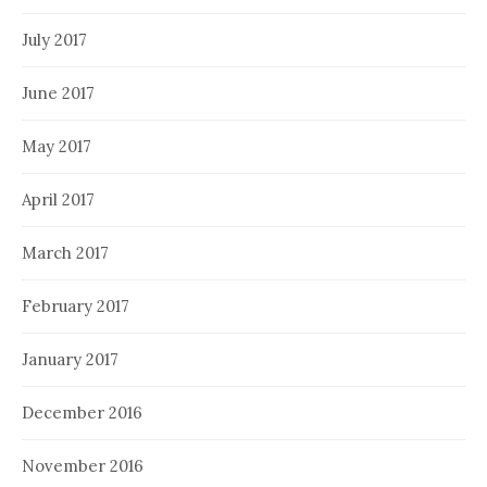
July 2017
June 2017
May 2017
April 2017
March 2017
February 2017
January 2017
December 2016
November 2016