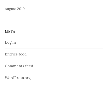
August 2010
META
Log in
Entries feed
Comments feed
WordPress.org