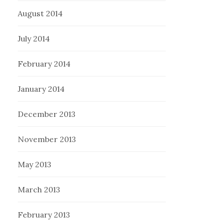
August 2014
July 2014
February 2014
January 2014
December 2013
November 2013
May 2013
March 2013
February 2013