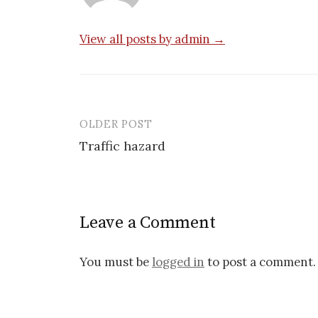
View all posts by admin →
OLDER POST
Post
Traffic hazard
navigation
Leave a Comment
You must be
logged in
to post a comment.