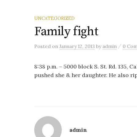
UNCATEGORIZED
Family fight
/
Posted
on
January 12, 2013
by
admin
0 Co
8:38 p.m. – 5000 block S. St. Rd. 135, 
pushed she & her daughter. He also rip
admin