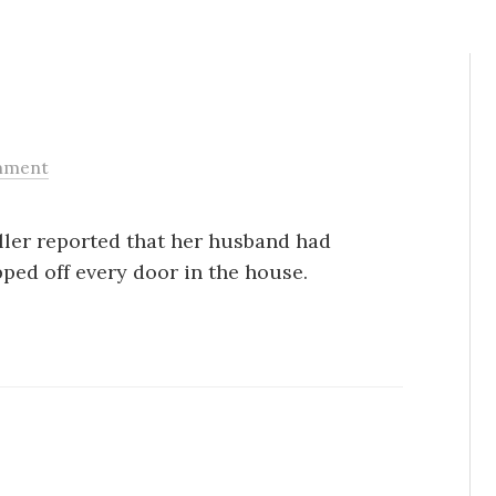
mment
Caller reported that her husband had
ped off every door in the house.