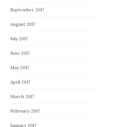
September 2017
August 2017
July 2017
June 2017
May 2017
April 2017
March 2017
February 2017
January 2017