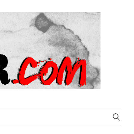
Search
for: