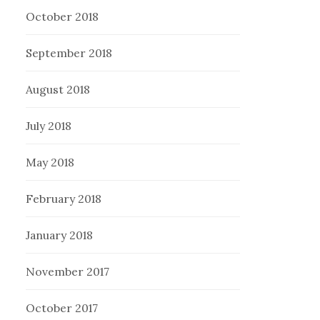
October 2018
September 2018
August 2018
July 2018
May 2018
February 2018
January 2018
November 2017
October 2017