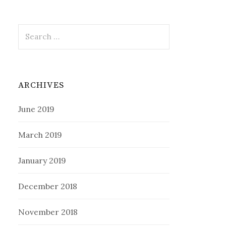
Search
for:
ARCHIVES
June 2019
March 2019
January 2019
December 2018
November 2018