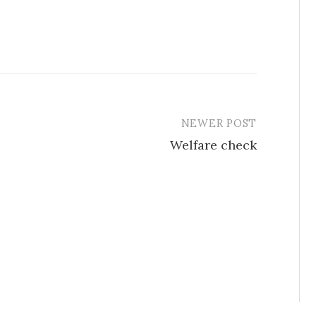
NEWER POST
Welfare check