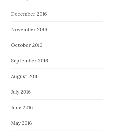
December 2016
November 2016
October 2016
September 2016
August 2016
July 2016
June 2016
May 2016