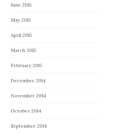
June 2015
May 2015
April 2015
March 2015
February 2015
December 2014
November 2014
October 2014
September 2014