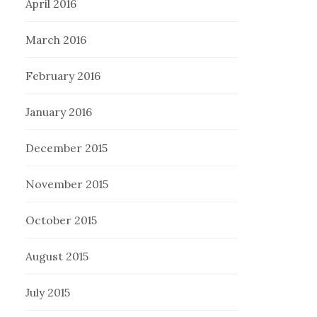
April 2016
March 2016
February 2016
January 2016
December 2015
November 2015
October 2015
August 2015
July 2015