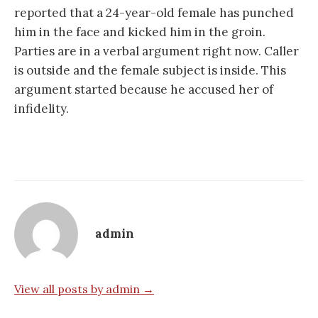
reported that a 24-year-old female has punched
him in the face and kicked him in the groin.
Parties are in a verbal argument right now. Caller
is outside and the female subject is inside. This
argument started because he accused her of
infidelity.
admin
View all posts by admin →