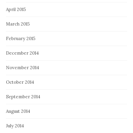
April 2015
March 2015
February 2015
December 2014
November 2014
October 2014
September 2014
August 2014
July 2014