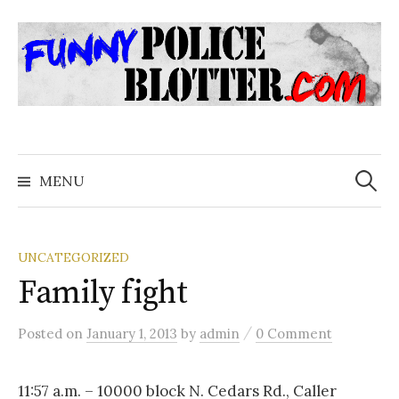
Skip
to
content
Search
for:
MENU
UNCATEGORIZED
Family fight
/
Posted
on
January 1, 2013
by
admin
0 Comment
11:57 a.m. – 10000 block N. Cedars Rd., Caller