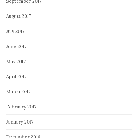
September 2017
August 2017
July 2017
June 2017
May 2017
April 2017
March 2017
February 2017
January 2017
December 2016