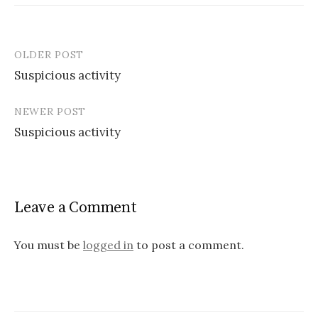
OLDER POST
Post
Suspicious activity
navigation
NEWER POST
Suspicious activity
Leave a Comment
You must be
logged in
to post a comment.