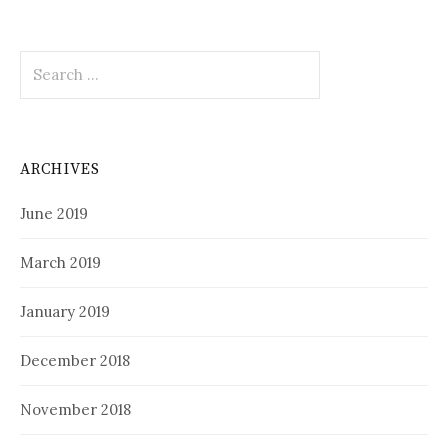
Search
for:
ARCHIVES
June 2019
March 2019
January 2019
December 2018
November 2018