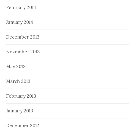
February 2014
January 2014
December 2013
November 2013
May 2013
March 2013
February 2013
January 2013
December 2012