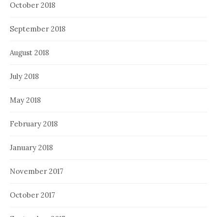
October 2018
September 2018
August 2018
July 2018
May 2018
February 2018
January 2018
November 2017
October 2017