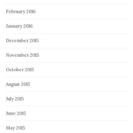
February 2016
January 2016
December 2015
November 2015
October 2015
August 2015
July 2015
June 2015
May 2015