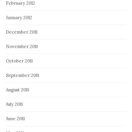
February 2012
January 2012
December 2011
November 2011
October 2011
September 2011
August 2011
July 2011
June 2011