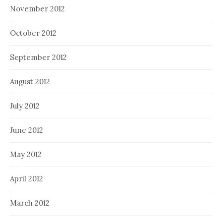
November 2012
October 2012
September 2012
August 2012
July 2012
June 2012
May 2012
April 2012
March 2012