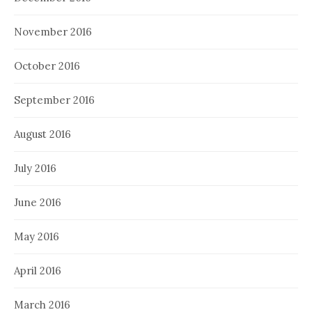
November 2016
October 2016
September 2016
August 2016
July 2016
June 2016
May 2016
April 2016
March 2016