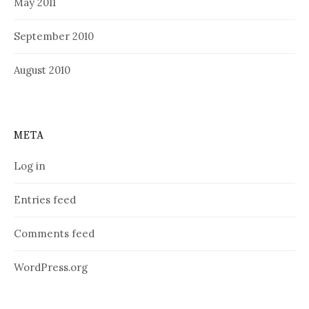
May 2011
September 2010
August 2010
META
Log in
Entries feed
Comments feed
WordPress.org