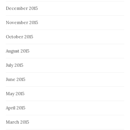
December 2015
November 2015
October 2015
August 2015
July 2015
June 2015
May 2015
April 2015
March 2015