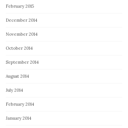
February 2015
December 2014
November 2014
October 2014
September 2014
August 2014
July 2014
February 2014
January 2014