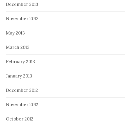
December 2013
November 2013
May 2013
March 2013
February 2013
January 2013
December 2012
November 2012
October 2012