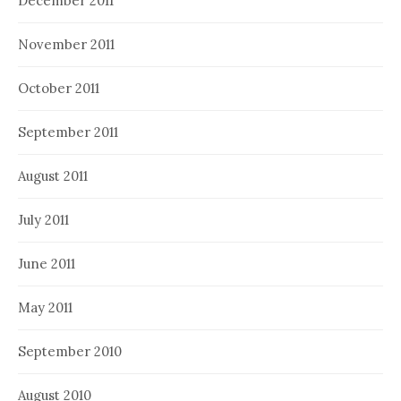
December 2011
November 2011
October 2011
September 2011
August 2011
July 2011
June 2011
May 2011
September 2010
August 2010