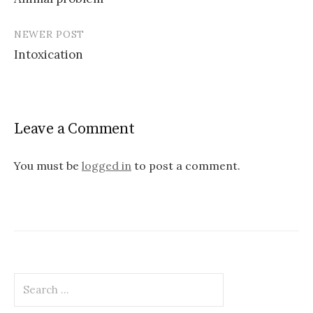
navigation
NEWER POST
Intoxication
Leave a Comment
You must be
logged in
to post a comment.
Search
for: