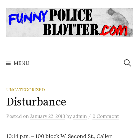
Skip
to
content
Search
for:
MENU
UNCATEGORIZED
Disturbance
/
Posted
on
January 22, 2013
by
admin
0 Comment
10:14 p.m. – 100 block W. Second St., Caller