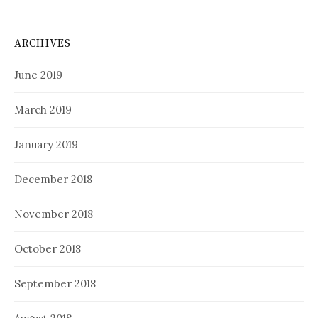
ARCHIVES
June 2019
March 2019
January 2019
December 2018
November 2018
October 2018
September 2018