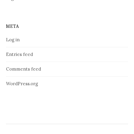
META
Log in
Entries feed
Comments feed
WordPress.org