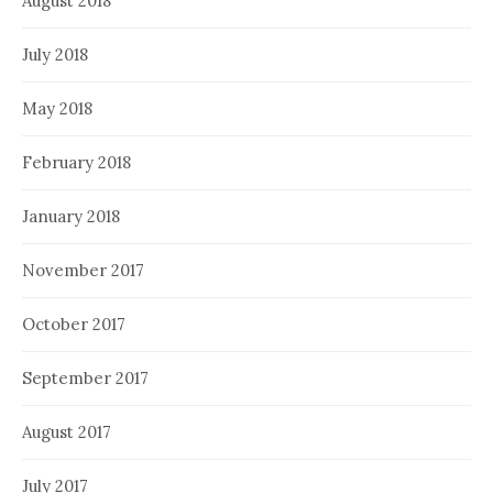
August 2018
July 2018
May 2018
February 2018
January 2018
November 2017
October 2017
September 2017
August 2017
July 2017