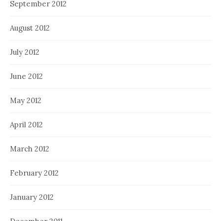
September 2012
August 2012
July 2012
June 2012
May 2012
April 2012
March 2012
February 2012
January 2012