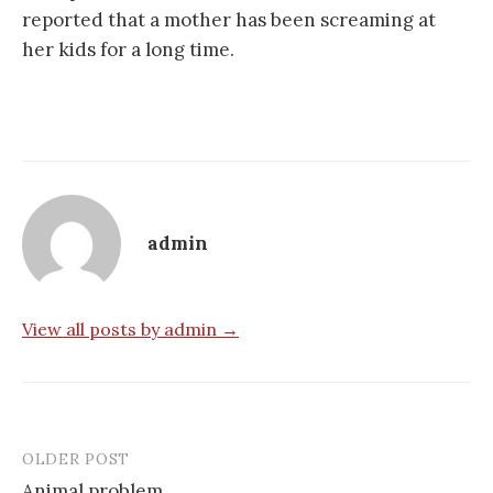
reported that a mother has been screaming at
her kids for a long time.
admin
View all posts by admin →
OLDER POST
Post
Animal problem