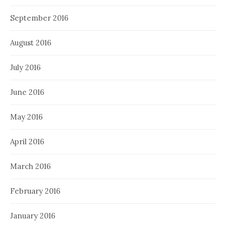
September 2016
August 2016
July 2016
June 2016
May 2016
April 2016
March 2016
February 2016
January 2016