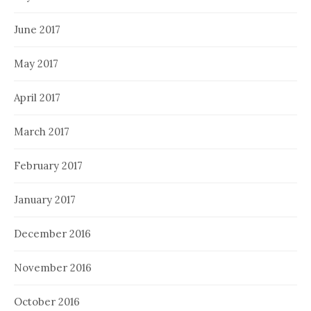
June 2017
May 2017
April 2017
March 2017
February 2017
January 2017
December 2016
November 2016
October 2016