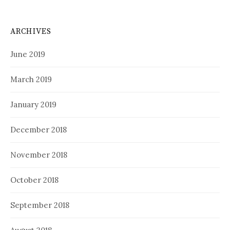
ARCHIVES
June 2019
March 2019
January 2019
December 2018
November 2018
October 2018
September 2018