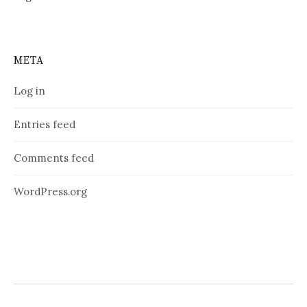
META
Log in
Entries feed
Comments feed
WordPress.org