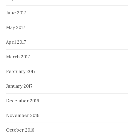
June 2017
May 2017
April 2017
March 2017
February 2017
January 2017
December 2016
November 2016
October 2016