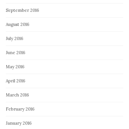
September 2016
August 2016
July 2016
June 2016
May 2016
April 2016
March 2016
February 2016
January 2016