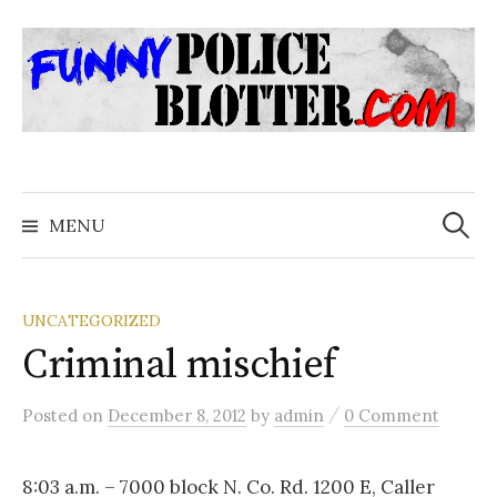
Skip
to
content
Search
for:
MENU
UNCATEGORIZED
Criminal mischief
/
Posted
on
December 8, 2012
by
admin
0 Comment
8:03 a.m. – 7000 block N. Co. Rd. 1200 E, Caller