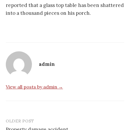
reported that a glass top table has been shattered
into a thousand pieces on his porch.
admin
View all posts by admin →
OLDER POST
Post
Property damage accident