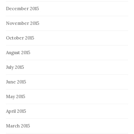
December 2015
November 2015
October 2015
August 2015
July 2015
June 2015
May 2015
April 2015
March 2015