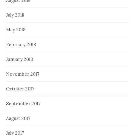
August 2018
July 2018
May 2018
February 2018
January 2018
November 2017
October 2017
September 2017
August 2017
July 2017