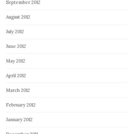
September 2012
August 2012
July 2012
June 2012
May 2012
April 2012
March 2012
February 2012
January 2012