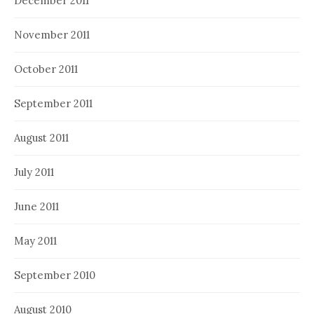
December 2011
November 2011
October 2011
September 2011
August 2011
July 2011
June 2011
May 2011
September 2010
August 2010