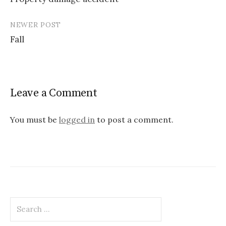
navigation
NEWER POST
Fall
Leave a Comment
You must be
logged in
to post a comment.
Search
for: