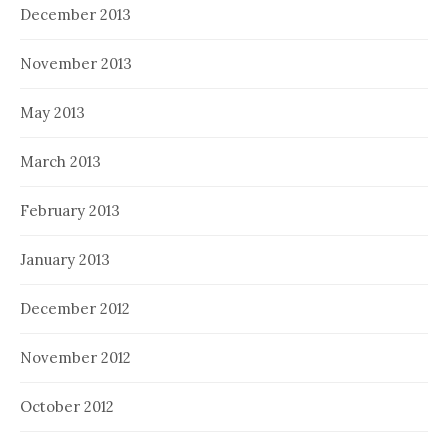
December 2013
November 2013
May 2013
March 2013
February 2013
January 2013
December 2012
November 2012
October 2012