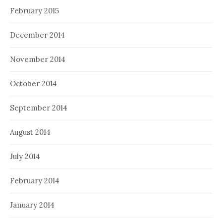
February 2015
December 2014
November 2014
October 2014
September 2014
August 2014
July 2014
February 2014
January 2014