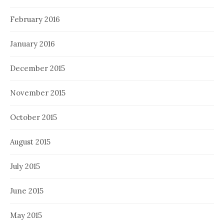
February 2016
January 2016
December 2015
November 2015
October 2015
August 2015
July 2015
June 2015
May 2015