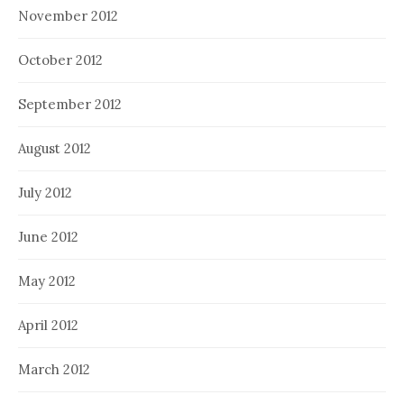
November 2012
October 2012
September 2012
August 2012
July 2012
June 2012
May 2012
April 2012
March 2012