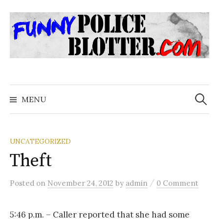
Skip
to
content
Search
for:
MENU
UNCATEGORIZED
Theft
/
Posted
on
November 24, 2012
by
admin
0 Comment
5:46 p.m. – Caller reported that she had some