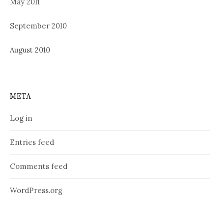
May 2011
September 2010
August 2010
META
Log in
Entries feed
Comments feed
WordPress.org