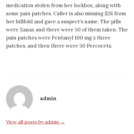
medication stolen from her lockbox, along with
some pain patches. Caller is also missing $28 from
her billfold and gave a suspect’s name. The pills
were Xanax and there were 50 of them taken. The
pain patches were Fentanyl 100 mg x three
patches, and then there were 50 Percocets.
admin
View all posts by admin →