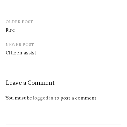
OLDER POST
Post
Fire
navigation
NEWER POST
Citizen assist
Leave a Comment
You must be
logged in
to post a comment.