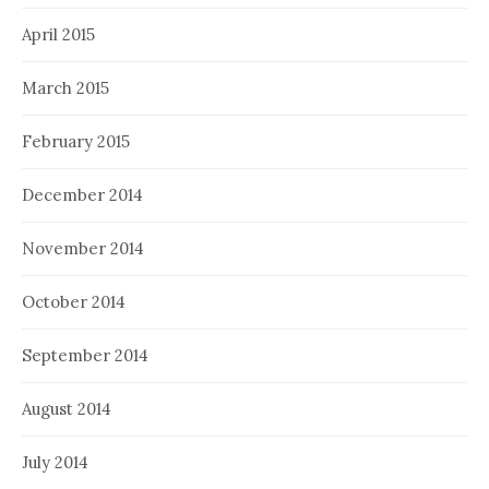
April 2015
March 2015
February 2015
December 2014
November 2014
October 2014
September 2014
August 2014
July 2014