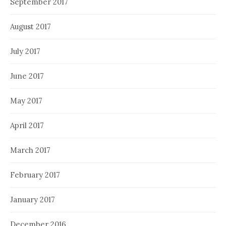
September 2017
August 2017
July 2017
June 2017
May 2017
April 2017
March 2017
February 2017
January 2017
December 2016