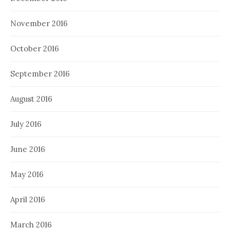
November 2016
October 2016
September 2016
August 2016
July 2016
June 2016
May 2016
April 2016
March 2016