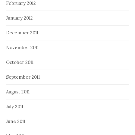
February 2012
January 2012
December 2011
November 2011
October 2011
September 2011
August 2011
July 2011
June 2011