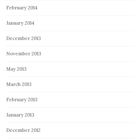
February 2014
January 2014
December 2013
November 2013
May 2013
March 2013
February 2013
January 2013
December 2012