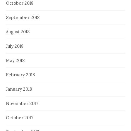
October 2018
September 2018
August 2018
July 2018
May 2018
February 2018
January 2018
November 2017
October 2017