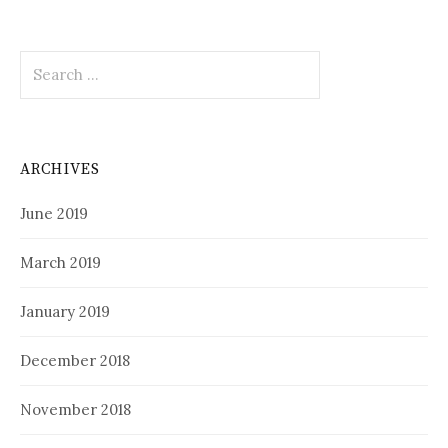
Search
for:
ARCHIVES
June 2019
March 2019
January 2019
December 2018
November 2018