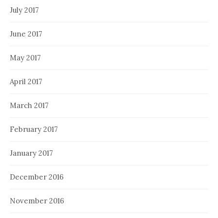
July 2017
June 2017
May 2017
April 2017
March 2017
February 2017
January 2017
December 2016
November 2016