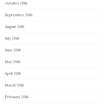
October 2016
September 2016
August 2016
July 2016
June 2016
May 2016
April 2016
March 2016
February 2016