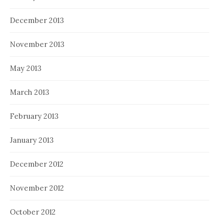
December 2013
November 2013
May 2013
March 2013
February 2013
January 2013
December 2012
November 2012
October 2012