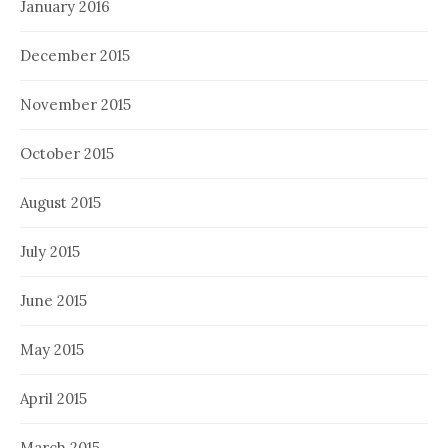
January 2016
December 2015
November 2015
October 2015
August 2015
July 2015
June 2015
May 2015
April 2015
March 2015