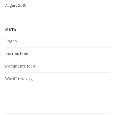
August 2010
META
Log in
Entries feed
Comments feed
WordPress.org