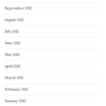
September 2012
August 2012
July 2012
June 2012
May 2012
April 2012
March 2012
February 2012
January 2012