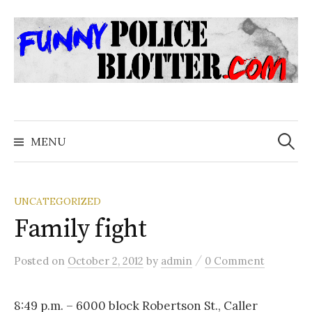
Skip
to
content
Search
for:
MENU
UNCATEGORIZED
Family fight
/
Posted
on
October 2, 2012
by
admin
0 Comment
8:49 p.m. – 6000 block Robertson St., Caller