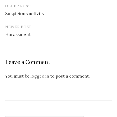
OLDER POST
Post
Suspicious activity
navigation
NEWER POST
Harassment
Leave a Comment
You must be
logged in
to post a comment.