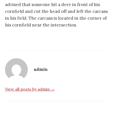
advised that someone hit a deer in front of his
cornfield and cut the head off and left the carcass
in his field. The carcass is located in the corner of
his cornfield near the intersection.
admin
View all posts by admin →