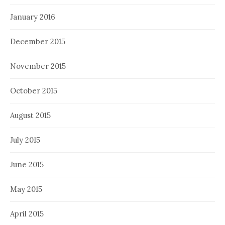
January 2016
December 2015
November 2015
October 2015
August 2015
July 2015
June 2015
May 2015
April 2015