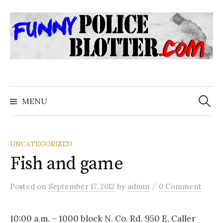
Skip
to
content
Search
for:
MENU
UNCATEGORIZED
Fish and game
/
Posted
on
September 17, 2012
by
admin
0 Comment
10:00 a.m. – 1000 block N. Co. Rd. 950 E, Caller