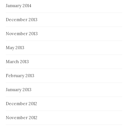
January 2014
December 2013
November 2013
May 2013
March 2013
February 2013
January 2013
December 2012
November 2012