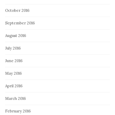
October 2016
September 2016
August 2016
July 2016
June 2016
May 2016
April 2016
March 2016
February 2016