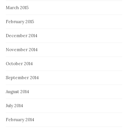
March 2015
February 2015
December 2014
November 2014
October 2014
September 2014
August 2014
July 2014
February 2014