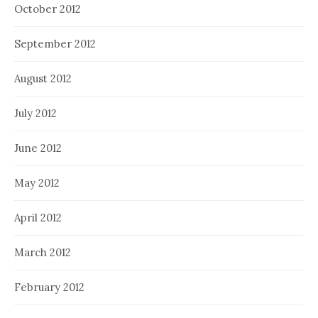
October 2012
September 2012
August 2012
July 2012
June 2012
May 2012
April 2012
March 2012
February 2012