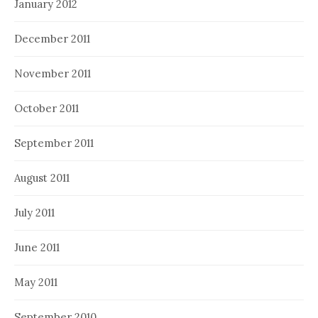
January 2012
December 2011
November 2011
October 2011
September 2011
August 2011
July 2011
June 2011
May 2011
September 2010