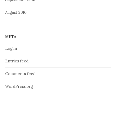
August 2010
META
Log in
Entries feed
Comments feed
WordPress.org