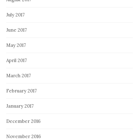
July 2017
June 2017
May 2017
April 2017
March 2017
February 2017
January 2017
December 2016
November 2016