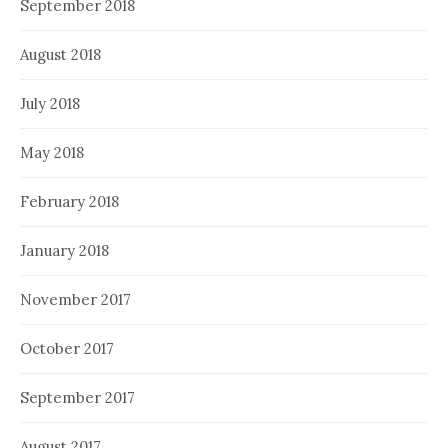
September 2018
August 2018
July 2018
May 2018
February 2018
January 2018
November 2017
October 2017
September 2017
August 2017