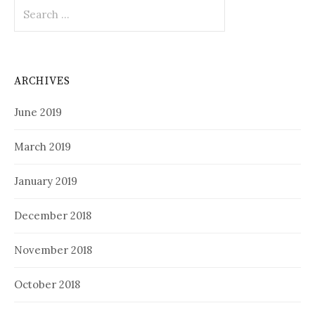
Search
for:
ARCHIVES
June 2019
March 2019
January 2019
December 2018
November 2018
October 2018