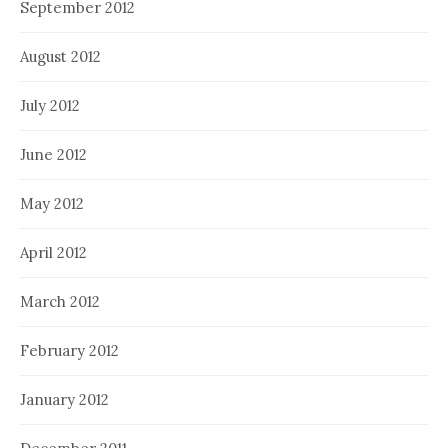
September 2012
August 2012
July 2012
June 2012
May 2012
April 2012
March 2012
February 2012
January 2012