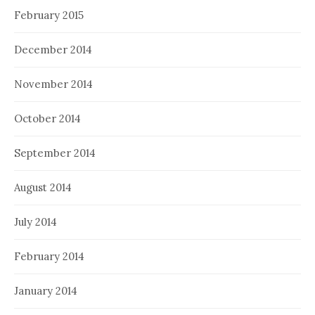
February 2015
December 2014
November 2014
October 2014
September 2014
August 2014
July 2014
February 2014
January 2014