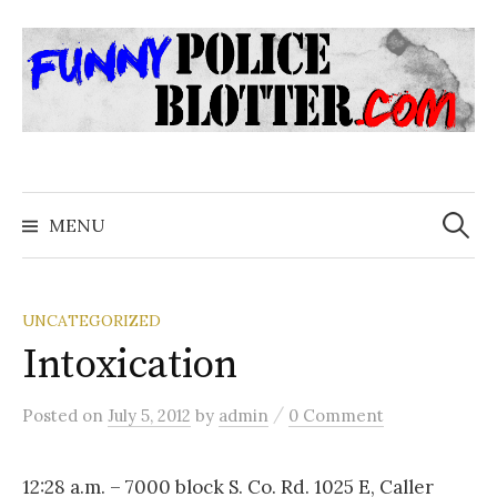
Skip
to
content
Search
for:
MENU
UNCATEGORIZED
Intoxication
/
Posted
on
July 5, 2012
by
admin
0 Comment
12:28 a.m. – 7000 block S. Co. Rd. 1025 E, Caller