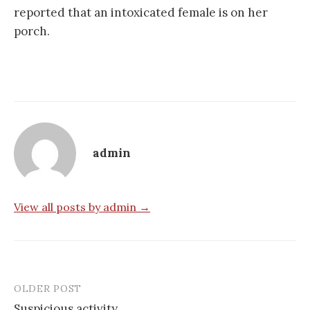
reported that an intoxicated female is on her
porch.
admin
View all posts by admin →
OLDER POST
Post
Suspicious activity