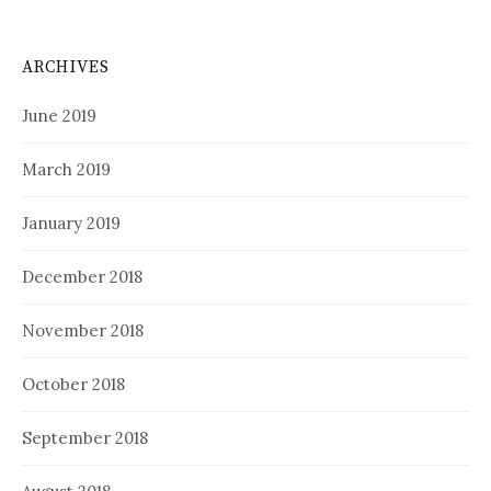
ARCHIVES
June 2019
March 2019
January 2019
December 2018
November 2018
October 2018
September 2018