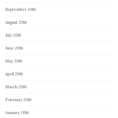
September 2016
August 2016
July 2016
June 2016
May 2016
April 2016
March 2016
February 2016
January 2016