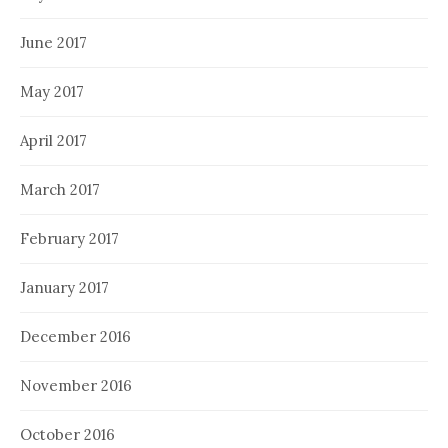
June 2017
May 2017
April 2017
March 2017
February 2017
January 2017
December 2016
November 2016
October 2016