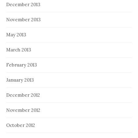
December 2013
November 2013
May 2013
March 2013
February 2013
January 2013
December 2012
November 2012
October 2012