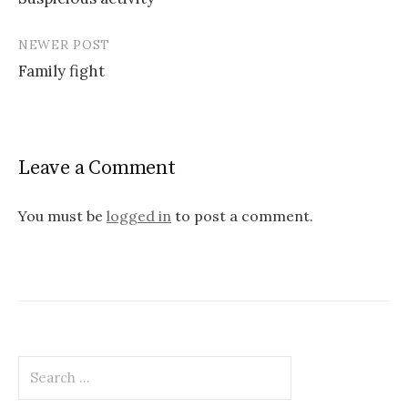
navigation
NEWER POST
Family fight
Leave a Comment
You must be
logged in
to post a comment.
Search
for: