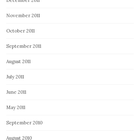
December 2011
November 2011
October 2011
September 2011
August 2011
July 2011
June 2011
May 2011
September 2010
August 2010