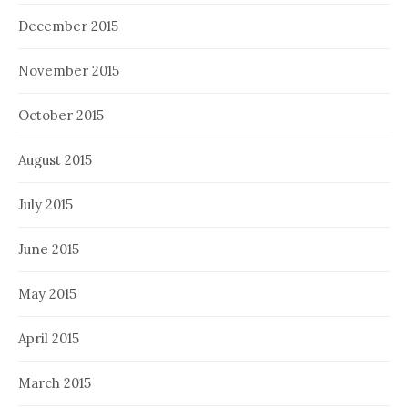
December 2015
November 2015
October 2015
August 2015
July 2015
June 2015
May 2015
April 2015
March 2015