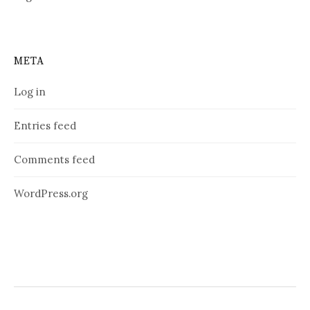
META
Log in
Entries feed
Comments feed
WordPress.org