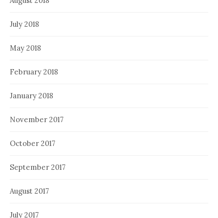
August 2018
July 2018
May 2018
February 2018
January 2018
November 2017
October 2017
September 2017
August 2017
July 2017