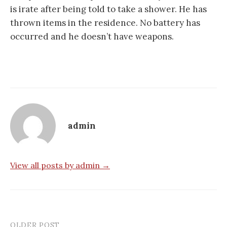
is irate after being told to take a shower. He has
thrown items in the residence. No battery has
occurred and he doesn’t have weapons.
admin
View all posts by admin →
OLDER POST