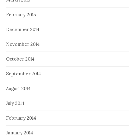
February 2015
December 2014
November 2014
October 2014
September 2014
August 2014
July 2014
February 2014
January 2014