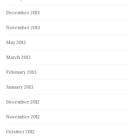
December 2013
November 2013
May 2013
March 2013
February 2013
January 2013
December 2012
November 2012
October 2012