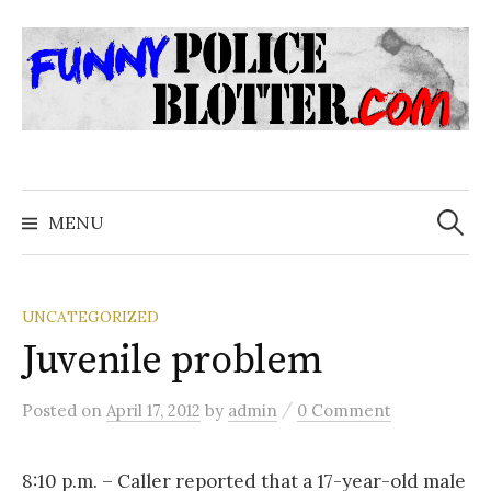
Skip
to
content
Search
for:
MENU
UNCATEGORIZED
Juvenile problem
/
Posted
on
April 17, 2012
by
admin
0 Comment
8:10 p.m. – Caller reported that a 17-year-old male