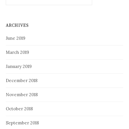
for:
ARCHIVES
June 2019
March 2019
January 2019
December 2018
November 2018
October 2018
September 2018