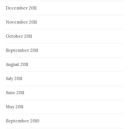
December 2011
November 2011
October 2011
September 2011
August 2011
July 2011
June 2011
May 2011
September 2010