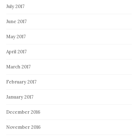
July 2017
June 2017
May 2017
April 2017
March 2017
February 2017
January 2017
December 2016
November 2016