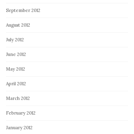
September 2012
August 2012
July 2012
June 2012
May 2012
April 2012
March 2012
February 2012
January 2012