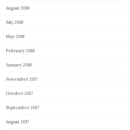
August 2018
July 2018
May 2018
February 2018
January 2018
November 2017
October 2017
September 2017
August 2017