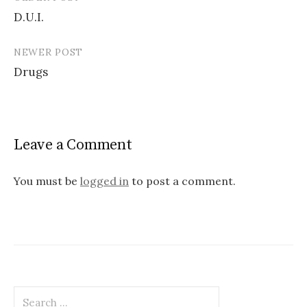
Post
D.U.I.
navigation
NEWER POST
Drugs
Leave a Comment
You must be
logged in
to post a comment.
Search