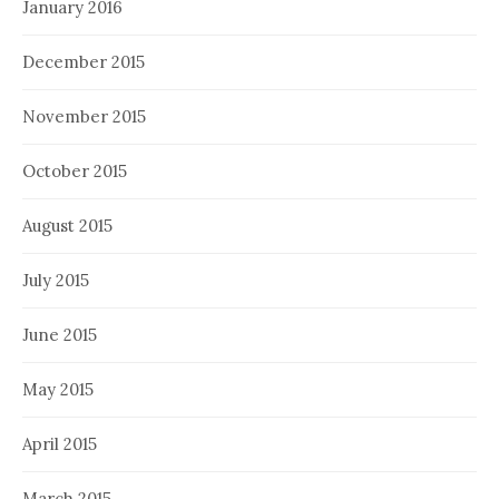
January 2016
December 2015
November 2015
October 2015
August 2015
July 2015
June 2015
May 2015
April 2015
March 2015