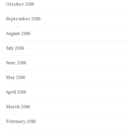
October 2016
September 2016
August 2016
July 2016
June 2016
May 2016
April 2016
March 2016
February 2016