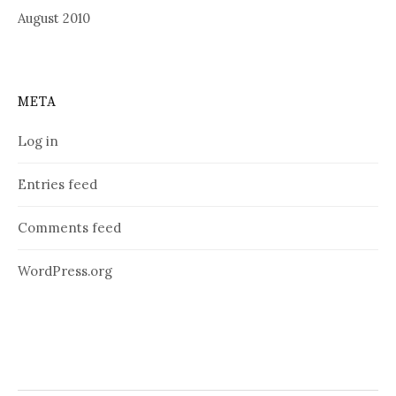
August 2010
META
Log in
Entries feed
Comments feed
WordPress.org