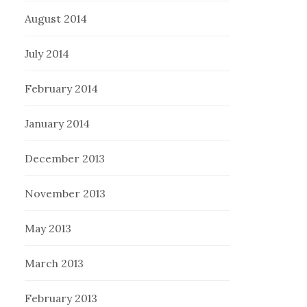
August 2014
July 2014
February 2014
January 2014
December 2013
November 2013
May 2013
March 2013
February 2013