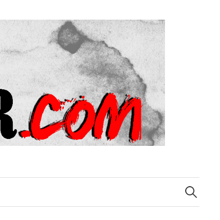
Search
for: