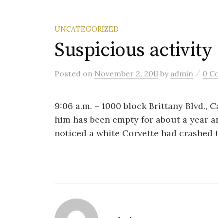
UNCATEGORIZED
Suspicious activity
/
Posted
on
November 2, 2011
by
admin
0 C
9:06 a.m. – 1000 block Brittany Blvd., 
him has been empty for about a year a
noticed a white Corvette had crashed 