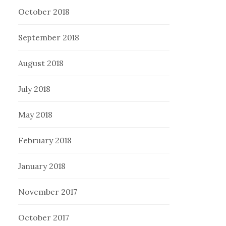
October 2018
September 2018
August 2018
July 2018
May 2018
February 2018
January 2018
November 2017
October 2017