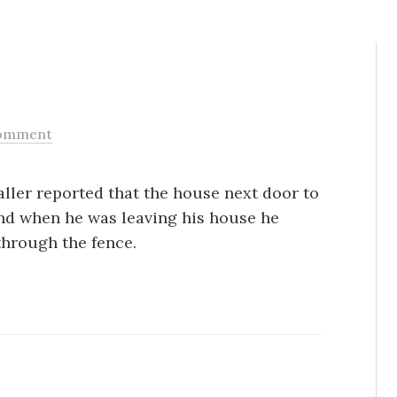
omment
Caller reported that the house next door to
nd when he was leaving his house he
through the fence.