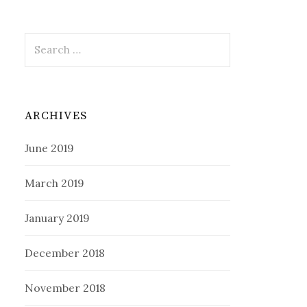
Search
for:
ARCHIVES
June 2019
March 2019
January 2019
December 2018
November 2018