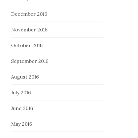
December 2016
November 2016
October 2016
September 2016
August 2016
July 2016
June 2016
May 2016