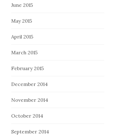
June 2015
May 2015
April 2015
March 2015
February 2015
December 2014
November 2014
October 2014
September 2014