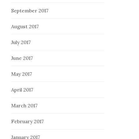
September 2017
August 2017
July 2017
June 2017
May 2017
April 2017
March 2017
February 2017
January 2017