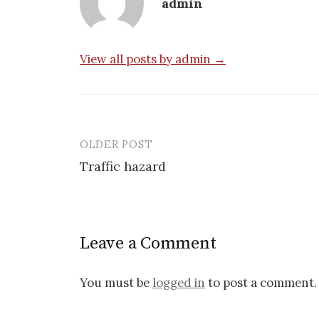
admin
View all posts by admin →
OLDER POST
Post
Traffic hazard
navigation
Leave a Comment
You must be
logged in
to post a comment.