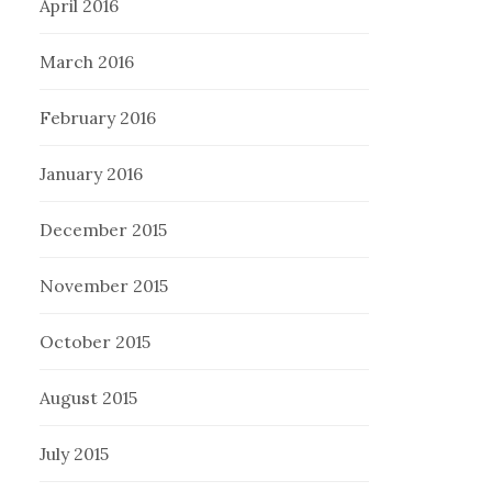
April 2016
March 2016
February 2016
January 2016
December 2015
November 2015
October 2015
August 2015
July 2015