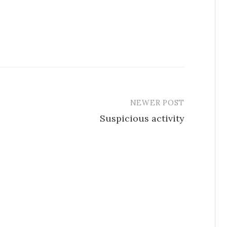
NEWER POST
Suspicious activity