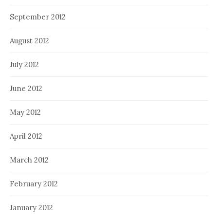
September 2012
August 2012
July 2012
June 2012
May 2012
April 2012
March 2012
February 2012
January 2012