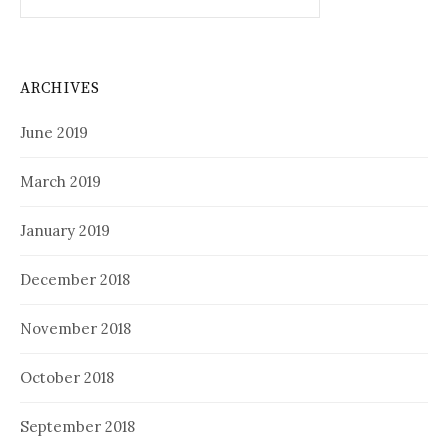
for:
ARCHIVES
June 2019
March 2019
January 2019
December 2018
November 2018
October 2018
September 2018