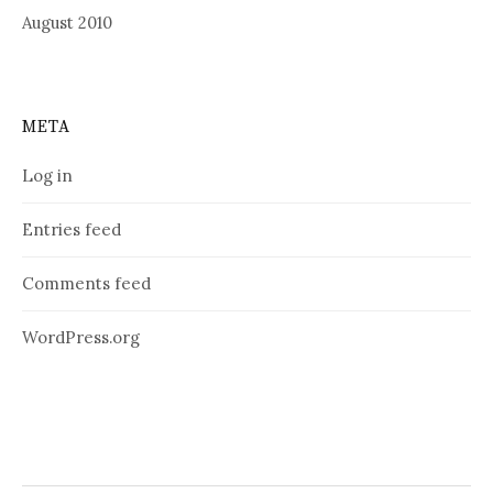
August 2010
META
Log in
Entries feed
Comments feed
WordPress.org