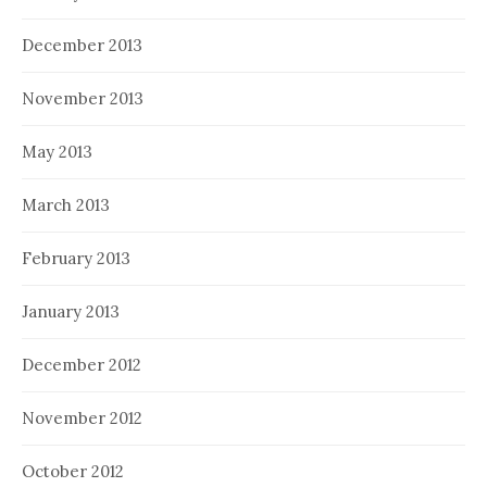
December 2013
November 2013
May 2013
March 2013
February 2013
January 2013
December 2012
November 2012
October 2012