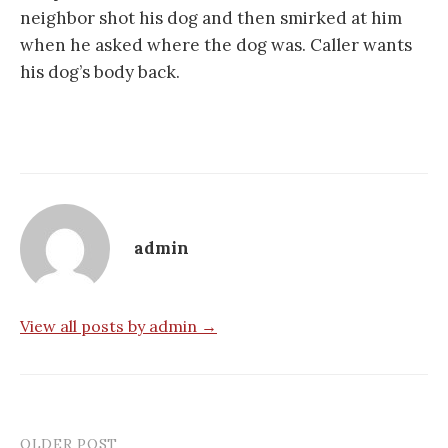
neighbor shot his dog and then smirked at him
when he asked where the dog was. Caller wants
his dog’s body back.
admin
View all posts by admin →
OLDER POST