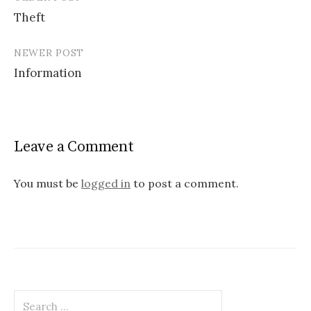
Post
Theft
navigation
NEWER POST
Information
Leave a Comment
You must be
logged in
to post a comment.
Search