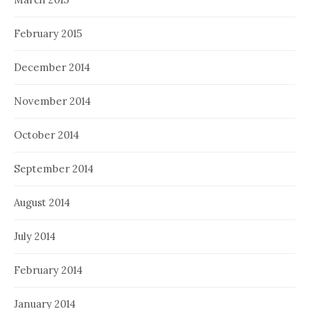
February 2015
December 2014
November 2014
October 2014
September 2014
August 2014
July 2014
February 2014
January 2014