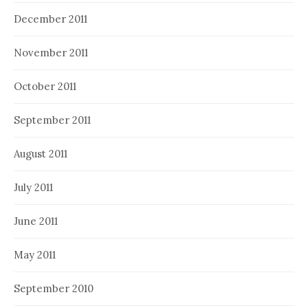
December 2011
November 2011
October 2011
September 2011
August 2011
July 2011
June 2011
May 2011
September 2010