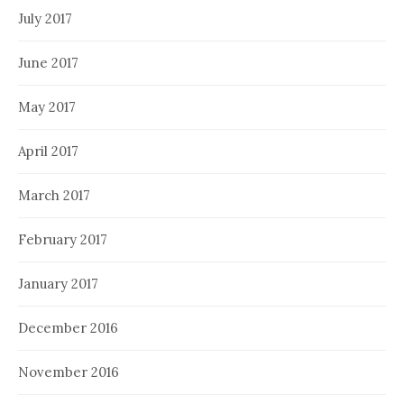
July 2017
June 2017
May 2017
April 2017
March 2017
February 2017
January 2017
December 2016
November 2016