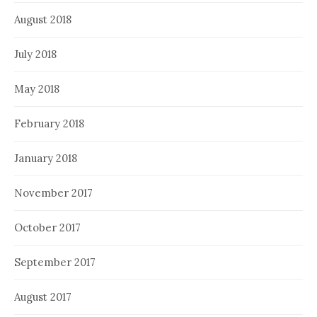
August 2018
July 2018
May 2018
February 2018
January 2018
November 2017
October 2017
September 2017
August 2017