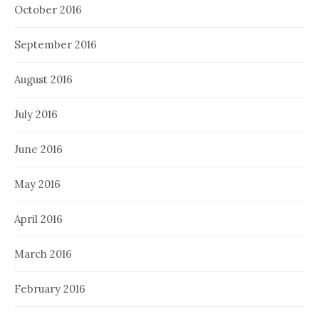
October 2016
September 2016
August 2016
July 2016
June 2016
May 2016
April 2016
March 2016
February 2016