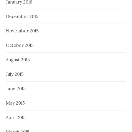
January 2016
December 2015
November 2015
October 2015
August 2015
July 2015
June 2015
May 2015
April 2015
March 2015