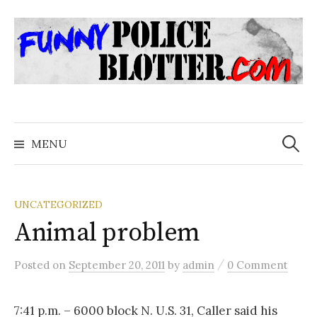
Skip
to
content
Search
for:
MENU
UNCATEGORIZED
Animal problem
/
Posted
on
September 20, 2011
by
admin
0 Comment
7:41 p.m. – 6000 block N. U.S. 31, Caller said his