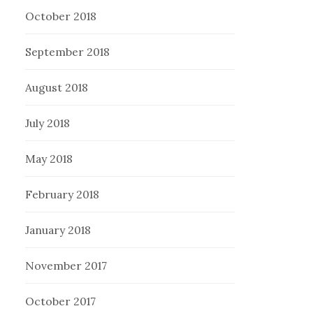
October 2018
September 2018
August 2018
July 2018
May 2018
February 2018
January 2018
November 2017
October 2017