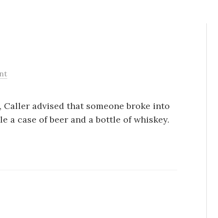
nt
S, Caller advised that someone broke into
le a case of beer and a bottle of whiskey.