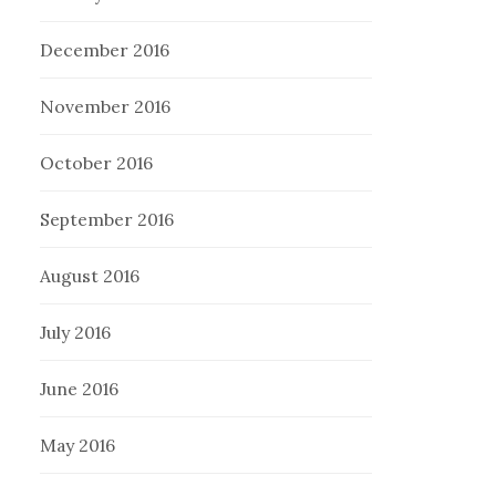
December 2016
November 2016
October 2016
September 2016
August 2016
July 2016
June 2016
May 2016