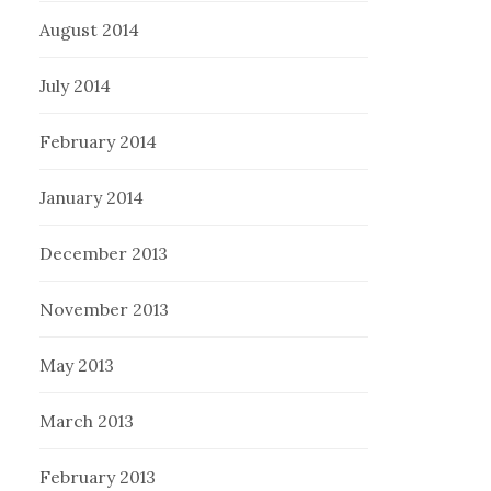
August 2014
July 2014
February 2014
January 2014
December 2013
November 2013
May 2013
March 2013
February 2013