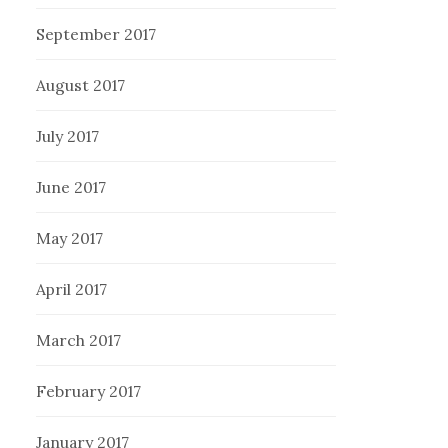
September 2017
August 2017
July 2017
June 2017
May 2017
April 2017
March 2017
February 2017
January 2017