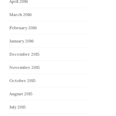
April 2016
March 2016
February 2016
January 2016
December 2015
November 2015
October 2015
August 2015
July 2015