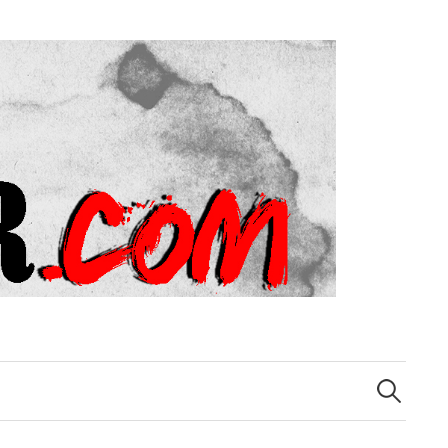
Search
for: