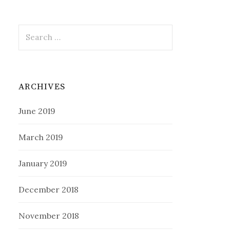
Search
for:
ARCHIVES
June 2019
March 2019
January 2019
December 2018
November 2018