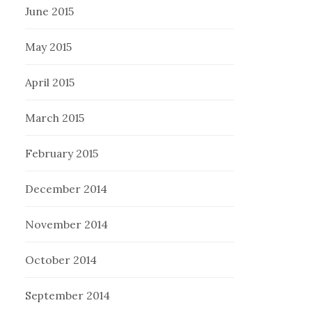
June 2015
May 2015
April 2015
March 2015
February 2015
December 2014
November 2014
October 2014
September 2014