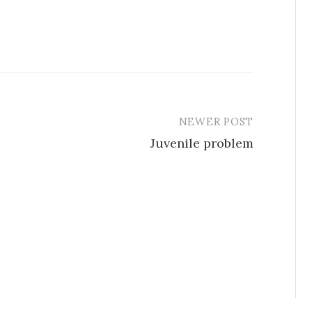
NEWER POST
Juvenile problem