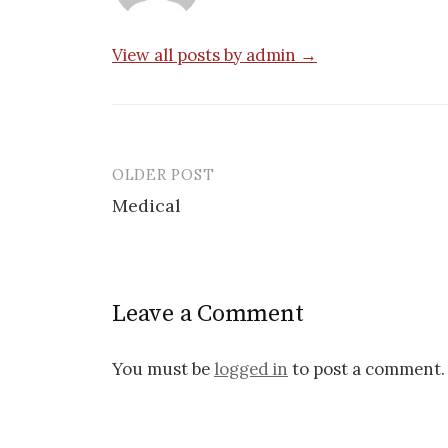
View all posts by admin →
OLDER POST
Post
Medical
navigation
Leave a Comment
You must be
logged in
to post a comment.