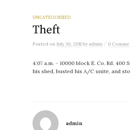
UNCATEGORIZED
Theft
/
Posted
on
July 30, 2011
by
admin
0 Comme
4:07 a.m. – 10000 block E. Co. Rd. 400 
his shed, busted his A/C unite, and sto
admin