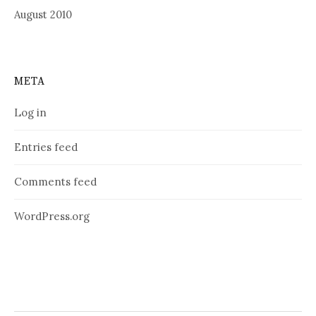
August 2010
META
Log in
Entries feed
Comments feed
WordPress.org