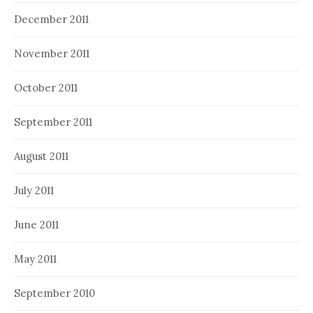
December 2011
November 2011
October 2011
September 2011
August 2011
July 2011
June 2011
May 2011
September 2010