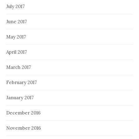
July 2017
June 2017
May 2017
April 2017
March 2017
February 2017
January 2017
December 2016
November 2016