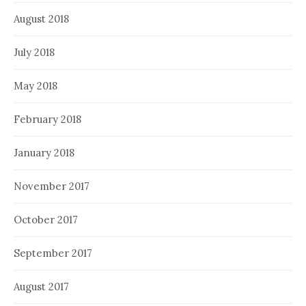
August 2018
July 2018
May 2018
February 2018
January 2018
November 2017
October 2017
September 2017
August 2017