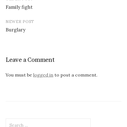
Post
Family fight
navigation
NEWER POST
Burglary
Leave a Comment
You must be
logged in
to post a comment.
Search