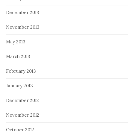
December 2013
November 2013
May 2013
March 2013
February 2013
January 2013
December 2012
November 2012
October 2012