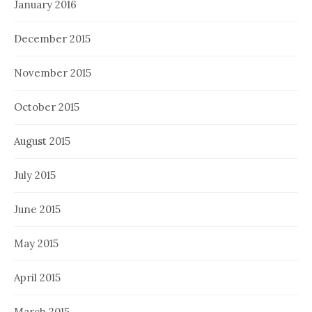
January 2016
December 2015
November 2015
October 2015
August 2015
July 2015
June 2015
May 2015
April 2015
March 2015