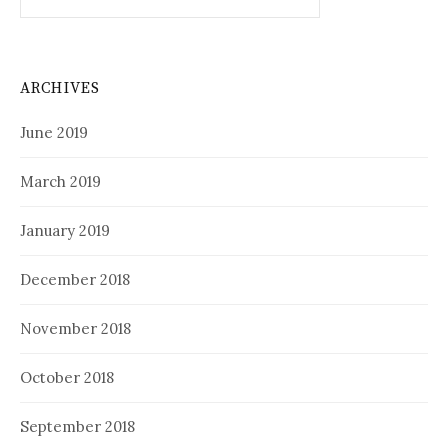
for:
ARCHIVES
June 2019
March 2019
January 2019
December 2018
November 2018
October 2018
September 2018