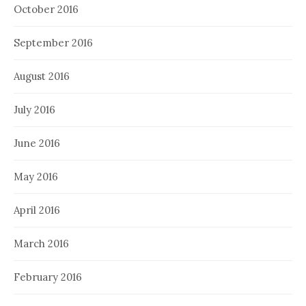
October 2016
September 2016
August 2016
July 2016
June 2016
May 2016
April 2016
March 2016
February 2016