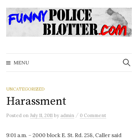
Skip
to
content
Search
for:
MENU
UNCATEGORIZED
Harassment
/
Posted
on
July 11, 2011
by
admin
0 Comment
9:01 a.m. – 2000 block E. St. Rd. 258, Caller said