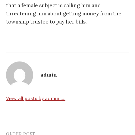
that a female subject is calling him and
threatening him about getting money from the
township trustee to pay her bills.
admin
View all posts by admin →
OLDER POST