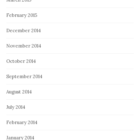
February 2015
December 2014
November 2014
October 2014
September 2014
August 2014
July 2014
February 2014
January 2014