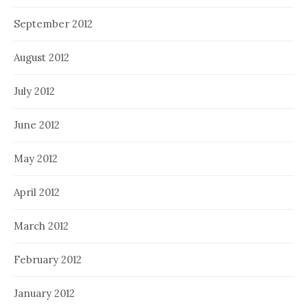
September 2012
August 2012
July 2012
June 2012
May 2012
April 2012
March 2012
February 2012
January 2012