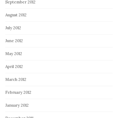
September 2012
August 2012
July 2012
June 2012
May 2012
April 2012
March 2012
February 2012
January 2012