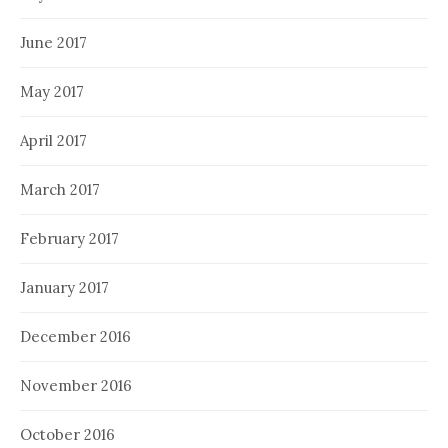
June 2017
May 2017
April 2017
March 2017
February 2017
January 2017
December 2016
November 2016
October 2016