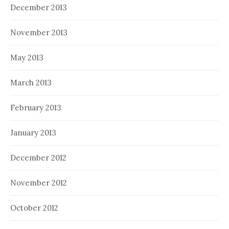
December 2013
November 2013
May 2013
March 2013
February 2013
January 2013
December 2012
November 2012
October 2012