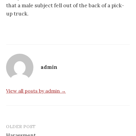
that a male subject fell out of the back of a pick-
up truck.
admin
View all posts by admin →
OLDER POST
Post
Harassment