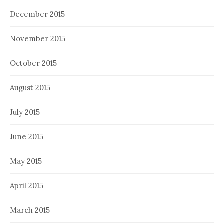
December 2015
November 2015
October 2015
August 2015
July 2015
June 2015
May 2015
April 2015
March 2015