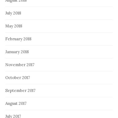
August 2018
July 2018
May 2018
February 2018
January 2018
November 2017
October 2017
September 2017
August 2017
July 2017