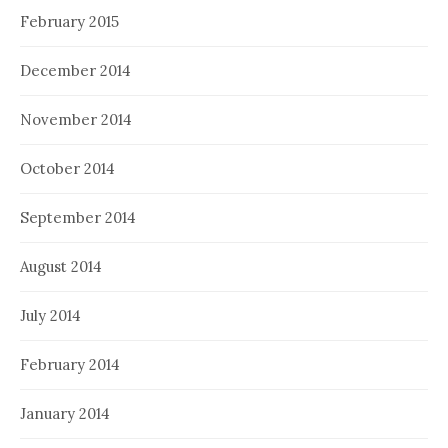
February 2015
December 2014
November 2014
October 2014
September 2014
August 2014
July 2014
February 2014
January 2014