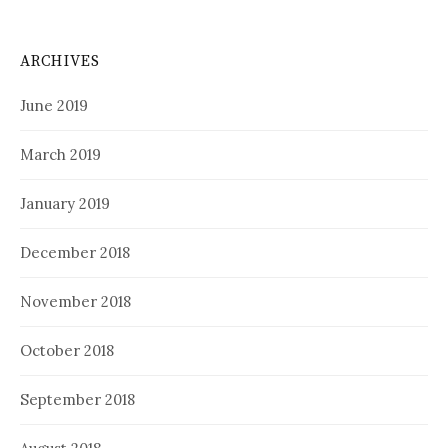
ARCHIVES
June 2019
March 2019
January 2019
December 2018
November 2018
October 2018
September 2018