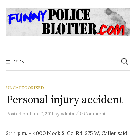
Skip
to
content
Search
for:
MENU
UNCATEGORIZED
Personal injury accident
/
Posted
on
June 7, 2011
by
admin
0 Comment
2:44 p.m. – 4000 block S. Co. Rd. 275 W, Caller said