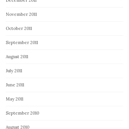
December 2011
November 2011
October 2011
September 2011
August 2011
July 2011
June 2011
May 2011
September 2010
August 2010