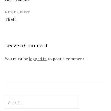
navigation
NEWER POST
Theft
Leave a Comment
You must be
logged in
to post a comment.
Search
for: