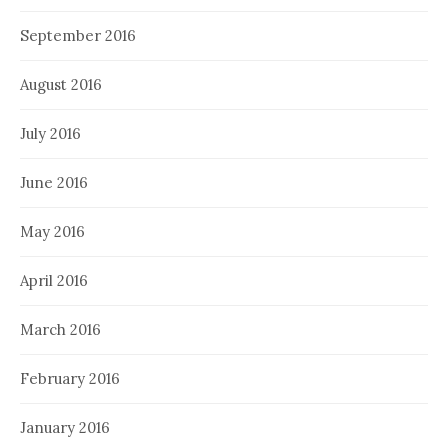
September 2016
August 2016
July 2016
June 2016
May 2016
April 2016
March 2016
February 2016
January 2016