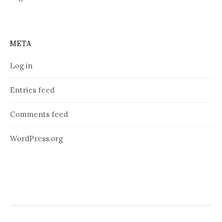
META
Log in
Entries feed
Comments feed
WordPress.org