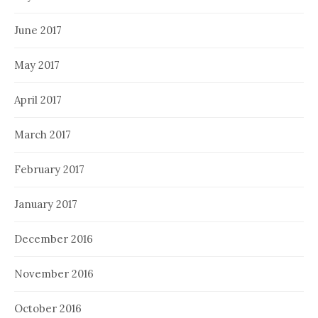
June 2017
May 2017
April 2017
March 2017
February 2017
January 2017
December 2016
November 2016
October 2016