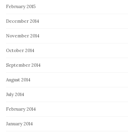
February 2015
December 2014
November 2014
October 2014
September 2014
August 2014
July 2014
February 2014
January 2014