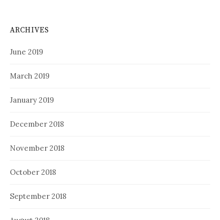
ARCHIVES
June 2019
March 2019
January 2019
December 2018
November 2018
October 2018
September 2018