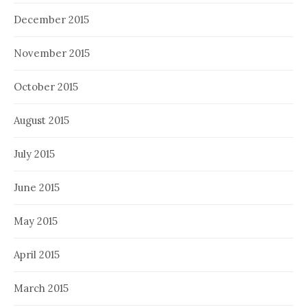
December 2015
November 2015
October 2015
August 2015
July 2015
June 2015
May 2015
April 2015
March 2015