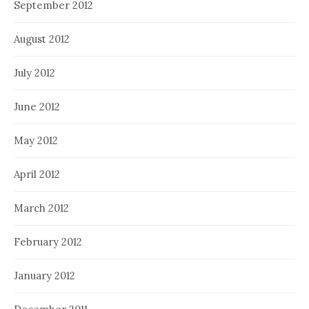
September 2012
August 2012
July 2012
June 2012
May 2012
April 2012
March 2012
February 2012
January 2012