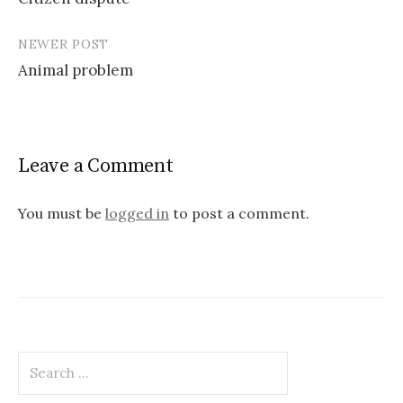
navigation
NEWER POST
Animal problem
Leave a Comment
You must be
logged in
to post a comment.
Search
for: