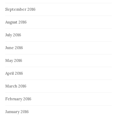
September 2016
August 2016
July 2016
June 2016
May 2016
April 2016
March 2016
February 2016
January 2016