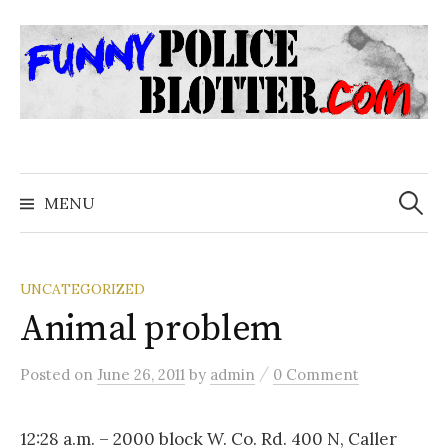
Skip
to
content
Search
for:
MENU
UNCATEGORIZED
Animal problem
/
Posted
on
June 26, 2011
by
admin
0 Comment
12:28 a.m. – 2000 block W. Co. Rd. 400 N, Caller