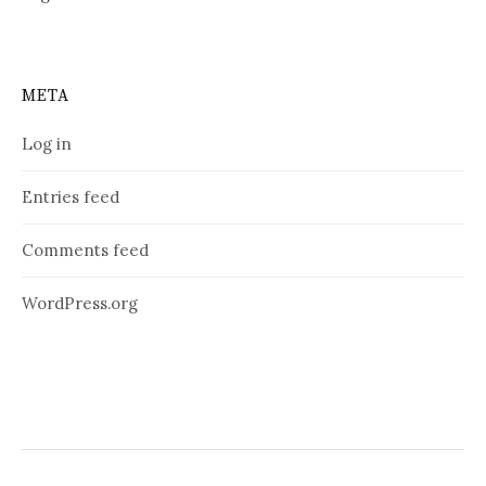
META
Log in
Entries feed
Comments feed
WordPress.org