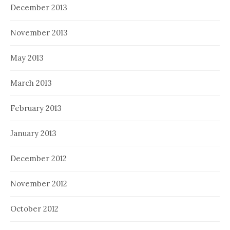
December 2013
November 2013
May 2013
March 2013
February 2013
January 2013
December 2012
November 2012
October 2012