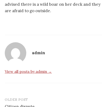
advised there is a wild boar on her deck and they
are afraid to go outside.
admin
View all posts by admin →
OLDER POST
Post
Citizen dispute