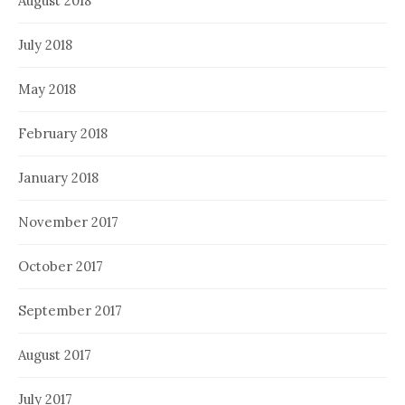
August 2018
July 2018
May 2018
February 2018
January 2018
November 2017
October 2017
September 2017
August 2017
July 2017