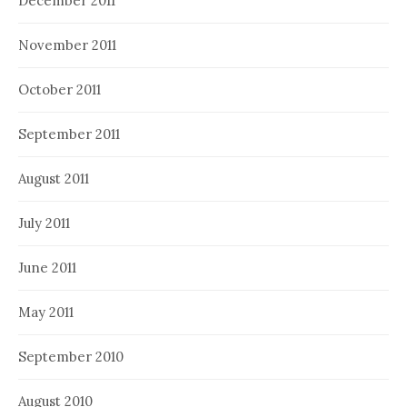
December 2011
November 2011
October 2011
September 2011
August 2011
July 2011
June 2011
May 2011
September 2010
August 2010